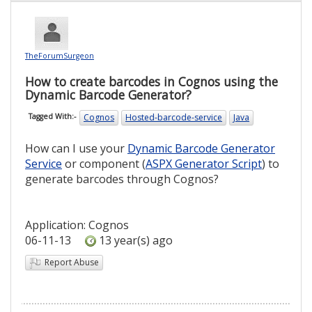
TheForumSurgeon
How to create barcodes in Cognos using the
Dynamic Barcode Generator?
Cognos
Hosted-barcode-service
Java
Tagged With:-
How can I use your
Dynamic Barcode Generator
Service
or component (
ASPX Generator Script
) to
generate barcodes through Cognos?
Application: Cognos
06-11-13
13 year(s) ago
Report Abuse