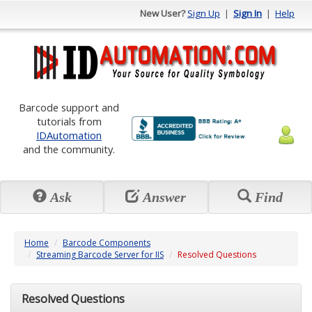
New User?
Sign Up
|
Sign In
|
Help
Barcode support and
tutorials from
IDAutomation
and the community.
Ask
Answer
Find
Home
Barcode Components
Streaming Barcode Server for IIS
Resolved Questions
Resolved Questions