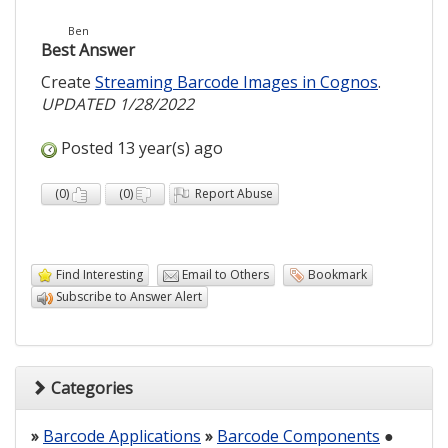
Ben
Best Answer
Create
Streaming Barcode Images in Cognos
.
UPDATED 1/28/2022
Posted 13 year(s) ago
(
0
)
(
0
)
Report Abuse
Find Interesting
Email to Others
Bookmark
Subscribe to Answer Alert
Categories
»
Barcode Applications
»
Barcode Components
●