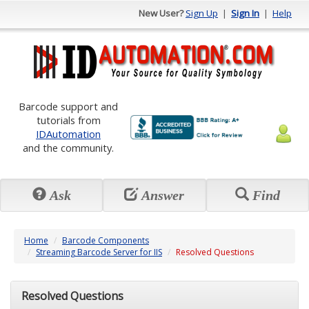
New User?
Sign Up
|
Sign In
|
Help
Barcode support and
tutorials from
IDAutomation
and the community.
Ask
Answer
Find
Home
Barcode Components
Streaming Barcode Server for IIS
Resolved Questions
Resolved Questions