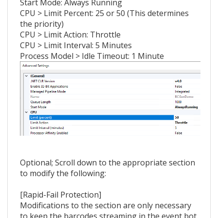
Start Mode: Always Running
CPU > Limit Percent: 25 or 50 (This determines
the priority)
CPU > Limit Action: Throttle
CPU > Limit Interval: 5 Minutes
Process Model > Idle Timeout: 1 Minute
Optional; Scroll down to the appropriate section
to modify the following:
[Rapid-Fail Protection]
Modifications to the section are only necessary
to keep the barcodes streaming in the event bot