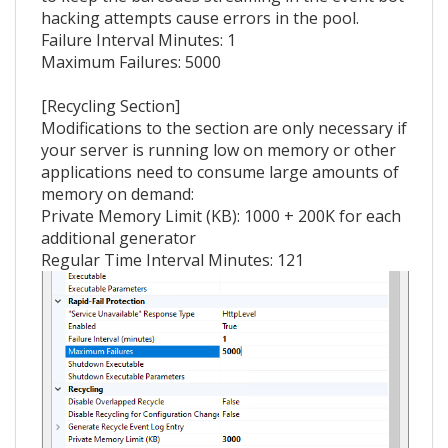
hacking attempts cause errors in the pool.
Failure Interval Minutes: 1
Maximum Failures: 5000
[Recycling Section]
Modifications to the section are only necessary if
your server is running low on memory or other
applications need to consume large amounts of
memory on demand:
Private Memory Limit (KB): 1000 + 200K for each
additional generator
Regular Time Interval Minutes: 121