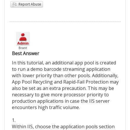
Report Abuse
Brant
Best Answer
In this tutorial, an additional app pool is created
to run a demo barcode streaming application
with lower priority than other pools. Additionally,
App Pool Recycling and Rapid-Fail Protection may
also be set as an extra precaution. This may be
necessary to give more processor priority to
production applications in case the IIS server
encounters high traffic volume.
1.
Within IIS, choose the application pools section