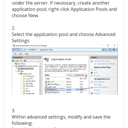
under the server. If necessary, create another
application pool; right-click Application Pools and
choose New.
2.
Select the application pool and choose Advanced
Settings.
3.
Within advanced settings, modify and save the
following: