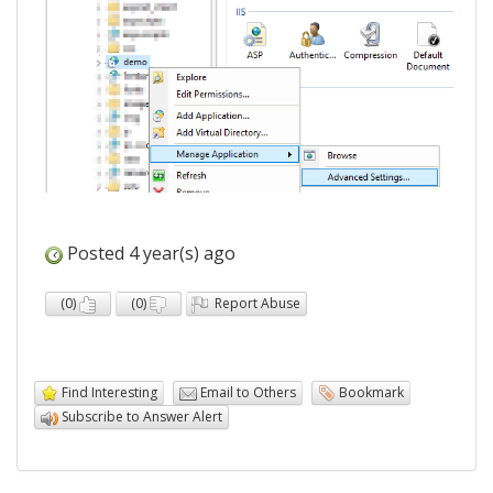
Posted 4 year(s) ago
(
0
)
(
0
)
Report Abuse
Find Interesting
Email to Others
Bookmark
Subscribe to Answer Alert