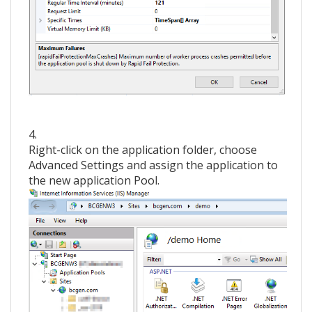
4.
Right-click on the application folder, choose
Advanced Settings and assign the application to
the new application Pool.