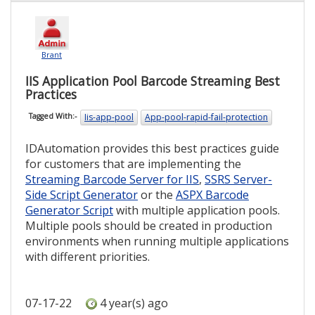
Brant
IIS Application Pool Barcode Streaming Best
Practices
Iis-app-pool
App-pool-rapid-fail-protection
Tagged With:-
IDAutomation provides this best practices guide
for customers that are implementing the
Streaming Barcode Server for IIS
,
SSRS Server-
Side Script Generator
or the
ASPX Barcode
Generator Script
with multiple application pools.
Multiple pools should be created in production
environments when running multiple applications
with different priorities.
07-17-22
4 year(s) ago