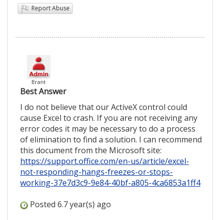
Report Abuse
Brant
Best Answer
I do not believe that our ActiveX control could
cause Excel to crash. If you are not receiving any
error codes it may be necessary to do a process
of elimination to find a solution. I can recommend
this document from the Microsoft site:
https://support.office.com/en-us/article/excel-
not-responding-hangs-freezes-or-stops-
working-37e7d3c9-9e84-40bf-a805-4ca6853a1ff4
Posted 6.7 year(s) ago