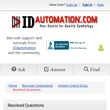
New User?
Sign Up
|
Sign In
|
Help
Barcode support and
tutorials from
IDAutomation
and the community.
Ask
Answer
Find
Home
Barcode Components
ActiveX Control & DLL
Resolved Questions
Resolved Questions