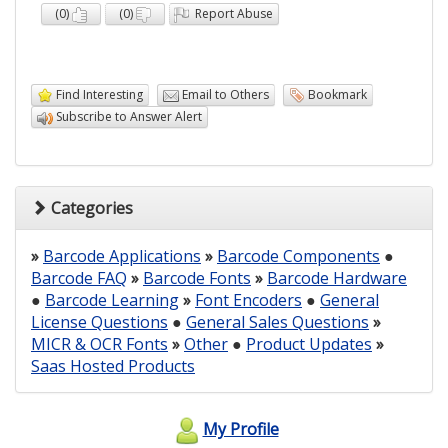
(
0
)
(
0
)
Report Abuse
Find Interesting
Email to Others
Bookmark
Subscribe to Answer Alert
Categories
»
Barcode Applications
»
Barcode Components
●
Barcode FAQ
»
Barcode Fonts
»
Barcode Hardware
●
Barcode Learning
»
Font Encoders
●
General
License Questions
●
General Sales Questions
»
MICR & OCR Fonts
»
Other
●
Product Updates
»
Saas Hosted Products
My Profile