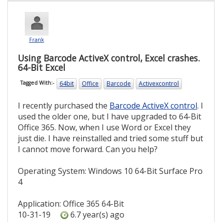
Frank
Using Barcode ActiveX control, Excel crashes.
64-Bit Excel
64bit
Office
Barcode
Activexcontrol
Tagged With:-
I recently purchased the
Barcode ActiveX control
. I
used the older one, but I have upgraded to 64-Bit
Office 365. Now, when I use Word or Excel they
just die. I have reinstalled and tried some stuff but
I cannot move forward. Can you help?
Operating System: Windows 10 64-Bit Surface Pro
4
Application: Office 365 64-Bit
10-31-19
6.7 year(s) ago