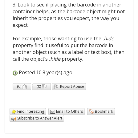
3. Look to see if placing the barcode in another
container helps, as the barcode object might not
inherit the properties you expect, the way you
expect.
For example, those wanting to use the
.hide
property find it useful to put the barcode in
another object (such as a label or text box), then
call the object’s
.hide
property.
Posted 10.8 year(s) ago
(
0
)
(
0
)
Report Abuse
Find Interesting
Email to Others
Bookmark
Subscribe to Answer Alert