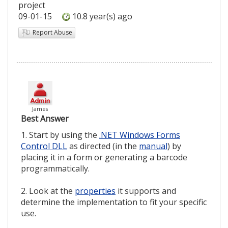
project
09-01-15
10.8 year(s) ago
Report Abuse
James
Best Answer
1. Start by using the
.NET Windows Forms
Control DLL
as directed (in the
manual
) by
placing it in a form or generating a barcode
programmatically.
2. Look at the
properties
it supports and
determine the implementation to fit your specific
use.