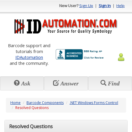
New User?
Sign Up
|
Sign In
|
Help
Barcode support and
tutorials from
IDAutomation
and the community.
Ask
Answer
Find
Home
Barcode Components
.NET Windows Forms Control
Resolved Questions
Resolved Questions