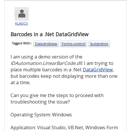
KLADCO
Barcodes in a .Net DataGridView
Datagridview
Forms-control
Suggestion
Tagged With:-
I am using a demo version of the
IDAutomation.LinearBarCode.dll
. I am trying to
place multiple barcodes in a .Net
DataGridView
,
but barcodes keep not displaying more than one
at a time.
Can you give me the steps to proceed with
troubleshooting the issue?
Operating System: Windows
Application: Visual Studio, VB.Net, Windows Form