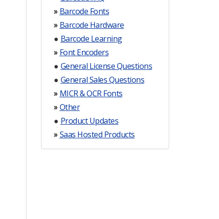
»
Barcode Fonts
»
Barcode Hardware
●
Barcode Learning
»
Font Encoders
●
General License Questions
●
General Sales Questions
»
MICR & OCR Fonts
»
Other
●
Product Updates
»
Saas Hosted Products