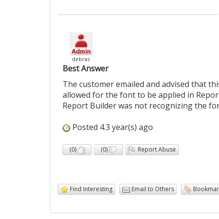
debrac
Best Answer
The customer emailed and advised that thi
allowed for the font to be applied in Repo
Report Builder was not recognizing the font
Posted 4.3 year(s) ago
(
0
)
(
0
)
Report Abuse
Find Interesting
Email to Others
Bookmar