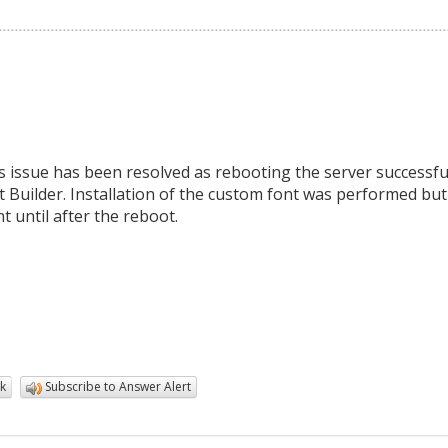
s issue has been resolved as rebooting the server successfu
rt Builder. Installation of the custom font was performed but
 until after the reboot.
k
Subscribe to Answer Alert