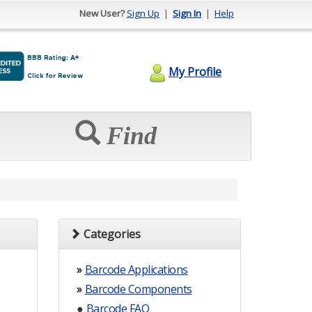
New User?
Sign Up
|
Sign In
|
Help
My Profile
Find
Categories
»
Barcode Applications
»
Barcode Components
●
Barcode FAQ