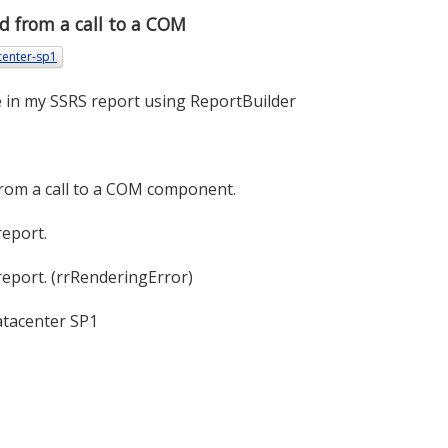
d from a call to a COM
center-sp1
se in my SSRS report using ReportBuilder
rom a call to a COM component.
report.
report. (rrRenderingError)
atacenter SP1