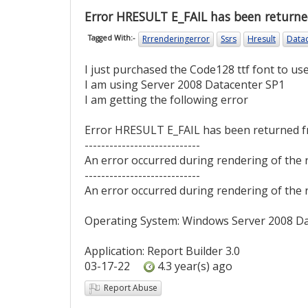
Error HRESULT E_FAIL has been returne
Rrrenderingerror
Ssrs
Hresult
Data
Tagged With:-
I just purchased the Code128 ttf font to u
I am using Server 2008 Datacenter SP1
I am getting the following error
Error HRESULT E_FAIL has been returned f
----------------------------
An error occurred during rendering of the 
----------------------------
An error occurred during rendering of the 
Operating System: Windows Server 2008 D
Application: Report Builder 3.0
03-17-22
4.3 year(s) ago
Report Abuse