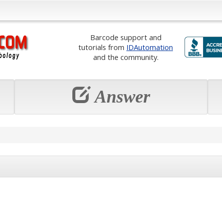
Barcode support and
tutorials from
IDAutomation
and the community.
Answer