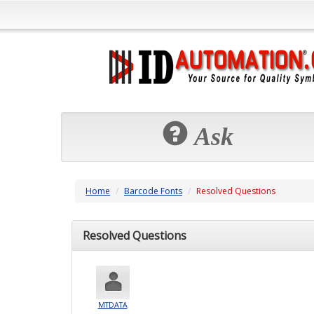
Ask
Home
Barcode Fonts
Resolved Questions
Resolved Questions
MTDATA