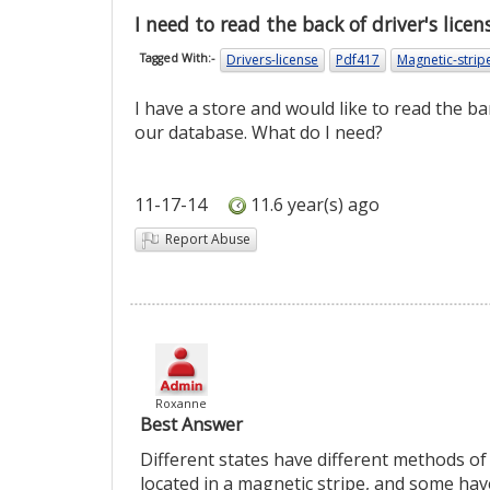
I need to read the back of driver's licen
Drivers-license
Pdf417
Magnetic-strip
Tagged With:-
I have a store and would like to read the ba
our database. What do I need?
11-17-14
11.6 year(s) ago
Report Abuse
Roxanne
Best Answer
Different states have different methods of
located in a magnetic stripe, and some ha