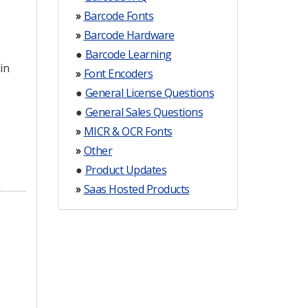
»
Barcode Fonts
»
Barcode Hardware
●
Barcode Learning
in
»
Font Encoders
●
General License Questions
●
General Sales Questions
»
MICR & OCR Fonts
»
Other
●
Product Updates
»
Saas Hosted Products