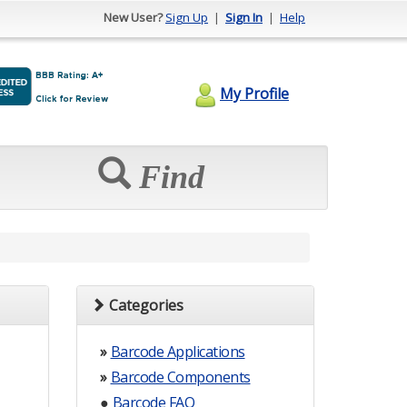
New User?
Sign Up
|
Sign In
|
Help
My Profile
Find
Categories
»
Barcode Applications
»
Barcode Components
●
Barcode FAQ