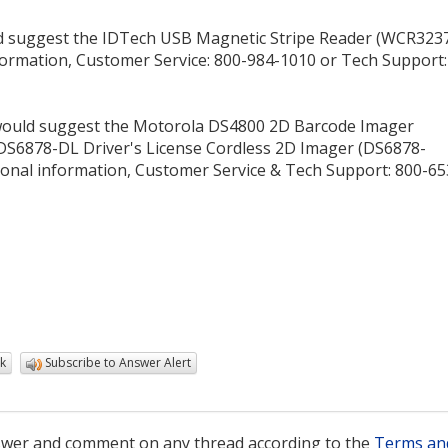
ld suggest the IDTech USB Magnetic Stripe Reader (WCR323
nformation, Customer Service: 800-984-1010 or Tech Support:
would suggest the Motorola DS4800 2D Barcode Imager
6878-DL Driver's License Cordless 2D Imager (DS6878-
ional information, Customer Service & Tech Support: 800-65
k
Subscribe to Answer Alert
wer and comment on any thread according to the
Terms an