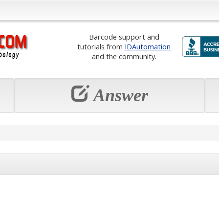
Barcode support and
tutorials from
IDAutomation
and the community.
Answer