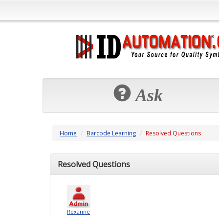
Ask
Home
Barcode Learning
Resolved Questions
Resolved Questions
Roxanne