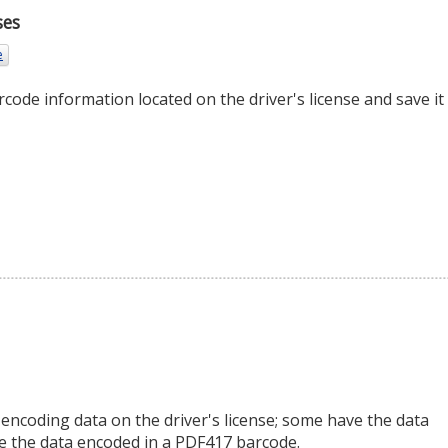
ses
e
rcode information located on the driver's license and save it 
 encoding data on the driver's license; some have the data
ve the data encoded in a PDF417 barcode.