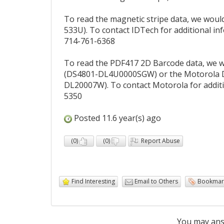
To read the magnetic stripe data, we wou
533U). To contact IDTech for additional i
714-761-6368
To read the PDF417 2D Barcode data, we 
(DS4801-DL4U0000SGW) or the Motorola DS
DL20007W). To contact Motorola for addit
5350
Posted 11.6 year(s) ago
(
0
)
(
0
)
Report Abuse
Find Interesting
Email to Others
Bookmar
You may ans