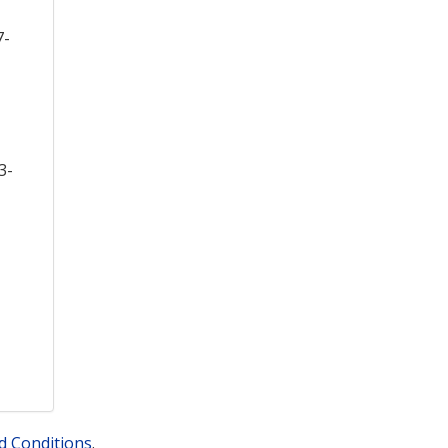
7-
3-
d Conditions
.