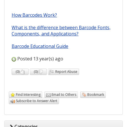
How Barcodes Work?
What is the difference between Barcode Fonts,
Components, and Applications?
Barcode Educational Guide
Posted 13 year(s) ago
(
0
)
(
0
)
Report Abuse
Find Interesting
Email to Others
Bookmark
Subscribe to Answer Alert
Categories