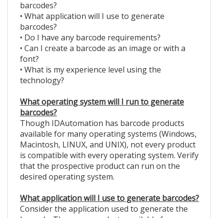
barcodes?
• What application will I use to generate
barcodes?
• Do I have any barcode requirements?
• Can I create a barcode as an image or with a
font?
• What is my experience level using the
technology?
What operating system will I run to generate
barcodes?
Though IDAutomation has barcode products
available for many operating systems (Windows,
Macintosh, LINUX, and UNIX), not every product
is compatible with every operating system. Verify
that the prospective product can run on the
desired operating system.
What application will I use to generate barcodes?
Consider the application used to generate the