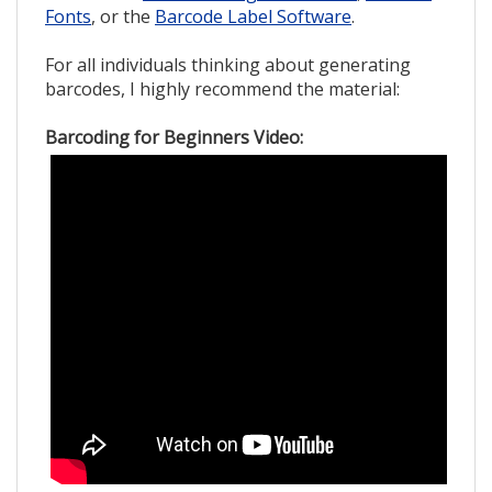
Fonts
, or the
Barcode Label Software
.
For all individuals thinking about generating
barcodes, I highly recommend the material:
Barcoding for Beginners Video: