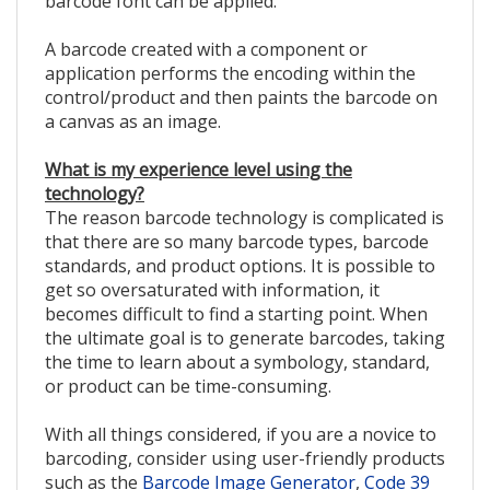
barcode font can be applied.
A barcode created with a component or
application performs the encoding within the
control/product and then paints the barcode on
a canvas as an image.
What is my experience level using the
technology?
The reason barcode technology is complicated is
that there are so many barcode types, barcode
standards, and product options. It is possible to
get so oversaturated with information, it
becomes difficult to find a starting point. When
the ultimate goal is to generate barcodes, taking
the time to learn about a symbology, standard,
or product can be time-consuming.
With all things considered, if you are a novice to
barcoding, consider using user-friendly products
such as the
Barcode Image Generator
,
Code 39