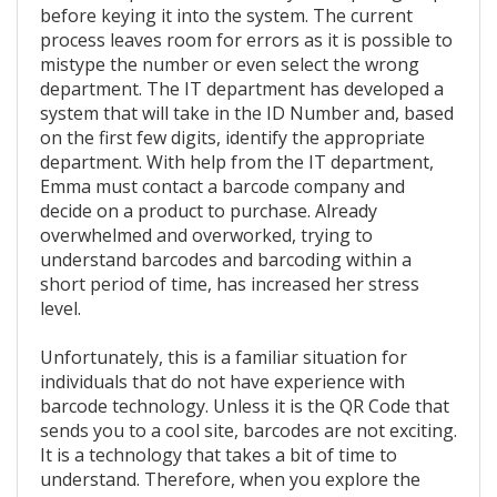
before keying it into the system. The current
process leaves room for errors as it is possible to
mistype the number or even select the wrong
department. The IT department has developed a
system that will take in the ID Number and, based
on the first few digits, identify the appropriate
department. With help from the IT department,
Emma must contact a barcode company and
decide on a product to purchase. Already
overwhelmed and overworked, trying to
understand barcodes and barcoding within a
short period of time, has increased her stress
level.
Unfortunately, this is a familiar situation for
individuals that do not have experience with
barcode technology. Unless it is the QR Code that
sends you to a cool site, barcodes are not exciting.
It is a technology that takes a bit of time to
understand. Therefore, when you explore the