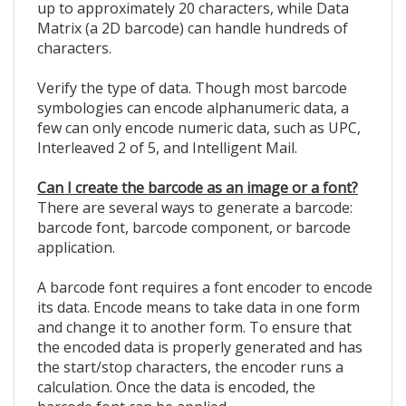
up to approximately 20 characters, while Data
Matrix (a 2D barcode) can handle hundreds of
characters.
Verify the type of data. Though most barcode
symbologies can encode alphanumeric data, a
few can only encode numeric data, such as UPC,
Interleaved 2 of 5, and Intelligent Mail.
Can I create the barcode as an image or a font?
There are several ways to generate a barcode:
barcode font, barcode component, or barcode
application.
A barcode font requires a font encoder to encode
its data. Encode means to take data in one form
and change it to another form. To ensure that
the encoded data is properly generated and has
the start/stop characters, the encoder runs a
calculation. Once the data is encoded, the