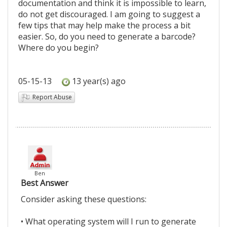
documentation and think it is impossible to learn,
do not get discouraged. I am going to suggest a
few tips that may help make the process a bit
easier. So, do you need to generate a barcode?
Where do you begin?
05-15-13
13 year(s) ago
Report Abuse
Ben
Best Answer
Consider asking these questions:
• What operating system will I run to generate