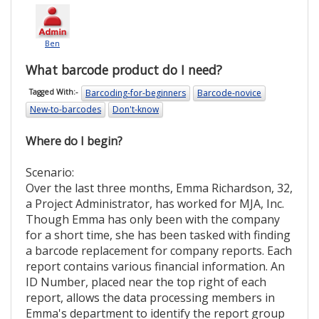
Ben
What barcode product do I need?
Barcoding-for-beginners
Barcode-novice
Tagged With:-
New-to-barcodes
Don't-know
Where do I begin?
Scenario:
Over the last three months, Emma Richardson, 32,
a Project Administrator, has worked for MJA, Inc.
Though Emma has only been with the company
for a short time, she has been tasked with finding
a barcode replacement for company reports. Each
report contains various financial information. An
ID Number, placed near the top right of each
report, allows the data processing members in
Emma's department to identify the report group