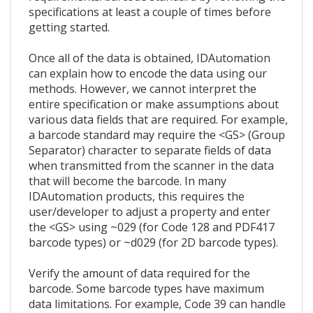
specifications at least a couple of times before
getting started.
Once all of the data is obtained, IDAutomation
can explain how to encode the data using our
methods. However, we cannot interpret the
entire specification or make assumptions about
various data fields that are required. For example,
a barcode standard may require the <GS> (Group
Separator) character to separate fields of data
when transmitted from the scanner in the data
that will become the barcode. In many
IDAutomation products, this requires the
user/developer to adjust a property and enter
the <GS> using ~029 (for Code 128 and PDF417
barcode types) or ~d029 (for 2D barcode types).
Verify the amount of data required for the
barcode. Some barcode types have maximum
data limitations. For example, Code 39 can handle