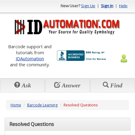
New User?
Sign Up
|
Sign In
|
Help
Barcode support and
tutorials from
IDAutomation
and the community.
Ask
Answer
Find
Home
Barcode Learning
Resolved Questions
Resolved Questions