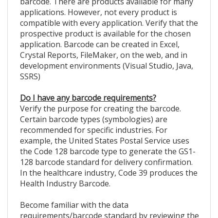
barcode. There are products available for many
applications. However, not every product is
compatible with every application. Verify that the
prospective product is available for the chosen
application. Barcode can be created in Excel,
Crystal Reports, FileMaker, on the web, and in
development environments (Visual Studio, Java,
SSRS)
Do I have any barcode requirements?
Verify the purpose for creating the barcode.
Certain barcode types (symbologies) are
recommended for specific industries. For
example, the United States Postal Service uses
the Code 128 barcode type to generate the GS1-
128 barcode standard for delivery confirmation.
In the healthcare industry, Code 39 produces the
Health Industry Barcode.
Become familiar with the data
requirements/barcode standard by reviewing the