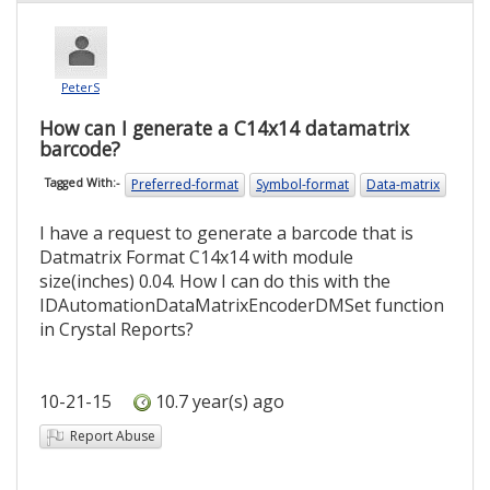
PeterS
How can I generate a C14x14 datamatrix
barcode?
Preferred-format
Symbol-format
Data-matrix
Tagged With:-
I have a request to generate a barcode that is
Datmatrix Format C14x14 with module
size(inches) 0.04. How I can do this with the
IDAutomationDataMatrixEncoderDMSet function
in Crystal Reports?
10-21-15
10.7 year(s) ago
Report Abuse