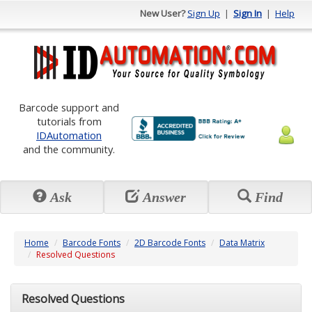
New User?
Sign Up
|
Sign In
|
Help
Barcode support and
tutorials from
IDAutomation
and the community.
Ask
Answer
Find
Home
Barcode Fonts
2D Barcode Fonts
Data Matrix
Resolved Questions
Resolved Questions