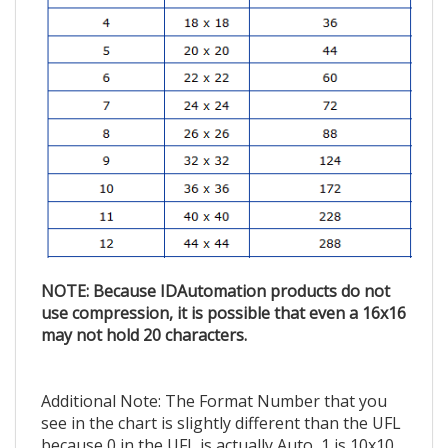
NOTE: Because IDAutomation products do not
use compression, it is possible that even a 16x16
may not hold 20 characters.
Additional Note: The Format Number that you
see in the chart is slightly different than the UFL
because 0 in the UFL is actually Auto, 1 is 10x10,