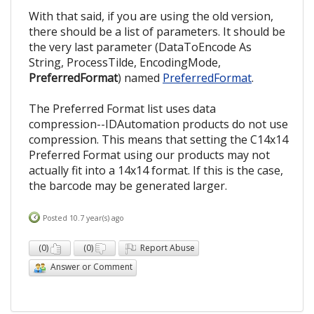
With that said, if you are using the old version,
there should be a list of parameters. It should be
the very last parameter (DataToEncode As
String, ProcessTilde, EncodingMode,
PreferredFormat
) named
PreferredFormat
.
The Preferred Format list uses data
compression--IDAutomation products do not use
compression. This means that setting the C14x14
Preferred Format using our products may not
actually fit into a 14x14 format. If this is the case,
the barcode may be generated larger.
Posted 10.7 year(s) ago
(
0
)
(
0
)
Report Abuse
Answer or Comment