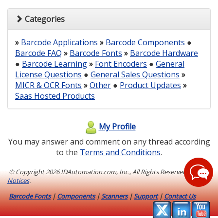
Categories
»
Barcode Applications
»
Barcode Components
●
Barcode FAQ
»
Barcode Fonts
»
Barcode Hardware
●
Barcode Learning
»
Font Encoders
●
General
License Questions
●
General Sales Questions
»
MICR & OCR Fonts
»
Other
●
Product Updates
»
Saas Hosted Products
My Profile
You may answer and comment on any thread according
to the
Terms and Conditions
.
© Copyright
2026 IDAutomation.com, Inc., All Rights Reserved.
Legal
Notices
.
Barcode Fonts
|
Components
|
Scanners
|
Support
|
Contact Us