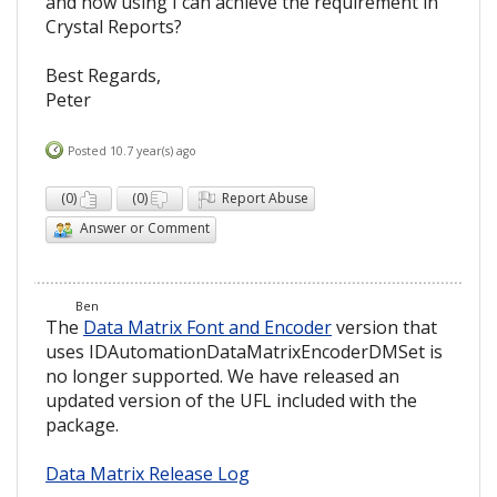
and how using I can achieve the requirement in
Crystal Reports?
Best Regards,
Peter
Posted 10.7 year(s) ago
(
0
)
(
0
)
Report Abuse
Answer or Comment
Ben
The
Data Matrix Font and Encoder
version that
uses IDAutomationDataMatrixEncoderDMSet is
no longer supported. We have released an
updated version of the UFL included with the
package.
Data Matrix Release Log