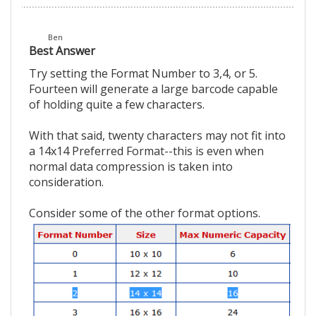
Ben
Best Answer
Try setting the Format Number to 3,4, or 5.
Fourteen will generate a large barcode capable
of holding quite a few characters.
With that said, twenty characters may not fit into
a 14x14 Preferred Format--this is even when
normal data compression is taken into
consideration.
Consider some of the other format options.