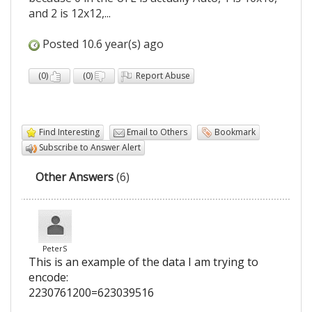
and 2 is 12x12,...
Posted 10.6 year(s) ago
(
0
)
(
0
)
Report Abuse
Find Interesting
Email to Others
Bookmark
Subscribe to Answer Alert
Other Answers
(6)
PeterS
This is an example of the data I am trying to
encode:
2230761200=623039516