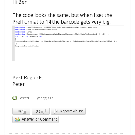
Hi Ben,
The code looks the same, but when I set the
PrefFormat to 14 the barcode gets very big.
Best Regards,
Peter
Posted 10.6 year(s) ago
(
0
)
(
0
)
Report Abuse
Answer or Comment