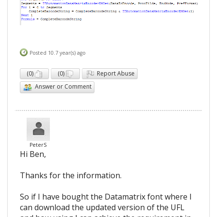
Posted 10.7 year(s) ago
(
0
)
(
0
)
Report Abuse
Answer or Comment
PeterS
Hi Ben,
Thanks for the information.
So if I have bought the Datamatrix font where I
can download the updated version of the UFL