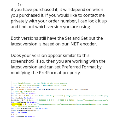
Ben
if you have purchased it, it will depend on when
you purchased it. If you would like to contact me
privately with your order number, I can look it up
and find out which version you are using.
Both versions still have the Set and Get but the
latest version is based on our .NET encoder.
Does your version appear similar to this
screenshot? If so, then you are working with the
latest version and can set Preferred Format by
modifying the PrefFormat property.