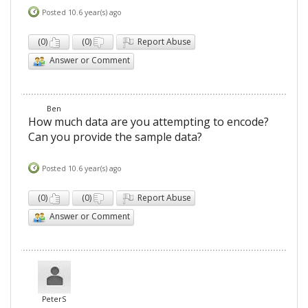
Posted 10.6 year(s) ago
(
0
)
(
0
)
Report Abuse
Answer or Comment
Ben
How much data are you attempting to encode?
Can you provide the sample data?
Posted 10.6 year(s) ago
(
0
)
(
0
)
Report Abuse
Answer or Comment
PeterS