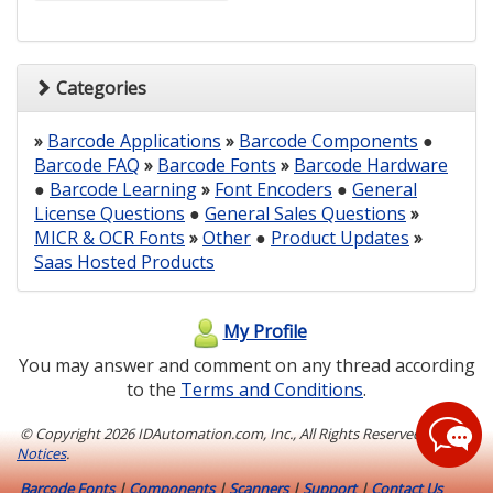
Categories
»
Barcode Applications
»
Barcode Components
●
Barcode FAQ
»
Barcode Fonts
»
Barcode Hardware
●
Barcode Learning
»
Font Encoders
●
General
License Questions
●
General Sales Questions
»
MICR & OCR Fonts
»
Other
●
Product Updates
»
Saas Hosted Products
My Profile
You may answer and comment on any thread according
to the
Terms and Conditions
.
© Copyright
2026 IDAutomation.com, Inc., All Rights Reserved.
Legal
Notices
.
Barcode Fonts
|
Components
|
Scanners
|
Support
|
Contact Us