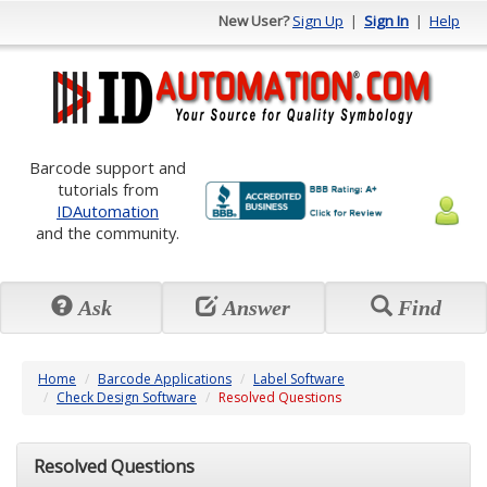
New User?
Sign Up
|
Sign In
|
Help
Barcode support and
tutorials from
IDAutomation
and the community.
Ask
Answer
Find
Home
Barcode Applications
Label Software
Check Design Software
Resolved Questions
Resolved Questions