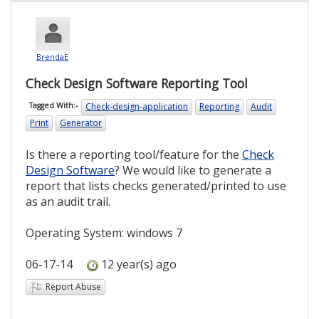
BrendaE
Check Design Software Reporting Tool
Check-design-application
Reporting
Audit
Tagged With:-
Print
Generator
Is there a reporting tool/feature for the
Check
Design Software
? We would like to generate a
report that lists checks generated/printed to use
as an audit trail.
Operating System: windows 7
06-17-14
12 year(s) ago
Report Abuse