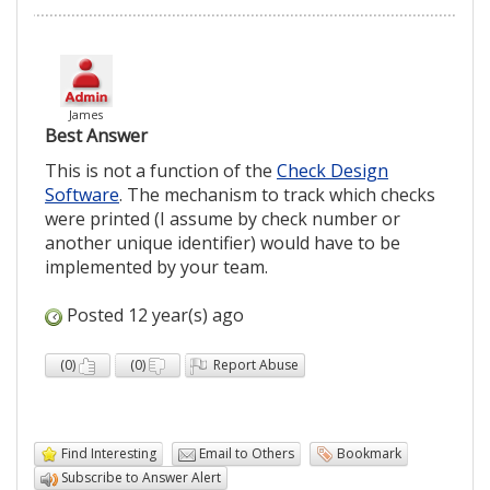
James
Best Answer
This is not a function of the
Check Design
Software
. The mechanism to track which checks
were printed (I assume by check number or
another unique identifier) would have to be
implemented by your team.
Posted 12 year(s) ago
(
0
)
(
0
)
Report Abuse
Find Interesting
Email to Others
Bookmark
Subscribe to Answer Alert