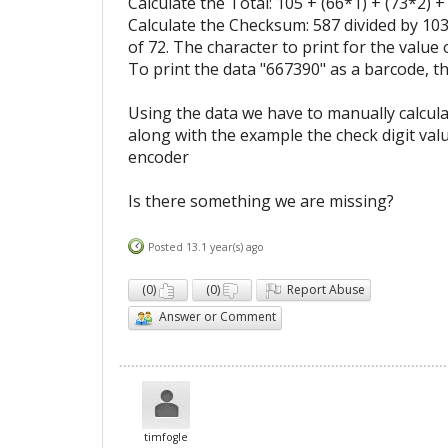
Calculate the Total: 105 + (66*1) + (73*2) +
Calculate the Checksum: 587 divided by 103
of 72. The character to print for the value o
To print the data "667390" as a barcode, t
Using the data we have to manually calcu
along with the example the check digit valu
encoder
Is there something we are missing?
Posted 13.1 year(s) ago
(
0
)
(
0
)
Report Abuse
Answer or Comment
timfogle