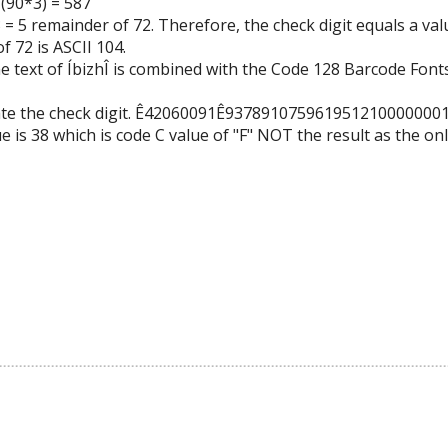
 (90*3) = 587
 = 5 remainder of 72. Therefore, the check digit equals a val
f 72 is ASCII 104.
he text of ÍbizhÎ is combined with the Code 128 Barcode Fonts
late the check digit. Ê42060091Ê937891075961951210000000
e is 38 which is code C value of "F" NOT the result as the on