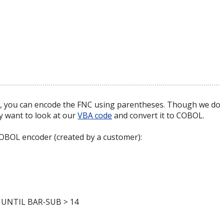
er, you can encode the FNC using parentheses. Though we do
y want to look at our
VBA code
and convert it to COBOL.
COBOL encoder (created by a customer):
UNTIL BAR-SUB > 14