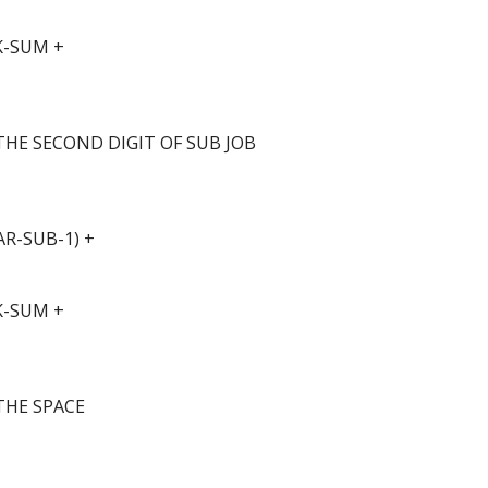
K-SUM +
THE SECOND DIGIT OF SUB JOB
R-SUB-1) +
K-SUM +
THE SPACE