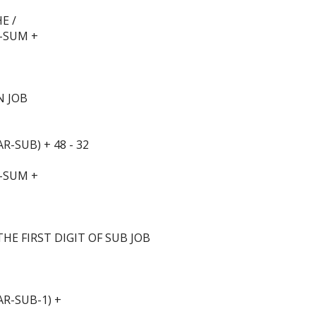
E /
-SUM +
N JOB
-SUB) + 48 - 32
-SUM +
HE FIRST DIGIT OF SUB JOB
R-SUB-1) +