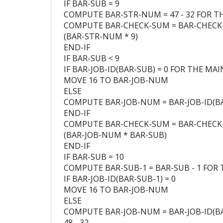
IF BAR-SUB = 9
COMPUTE BAR-STR-NUM = 47 - 32 FOR TH
COMPUTE BAR-CHECK-SUM = BAR-CHECK
(BAR-STR-NUM * 9)
END-IF
IF BAR-SUB < 9
IF BAR-JOB-ID(BAR-SUB) = 0 FOR THE MAI
MOVE 16 TO BAR-JOB-NUM
ELSE
COMPUTE BAR-JOB-NUM = BAR-JOB-ID(BAR
END-IF
COMPUTE BAR-CHECK-SUM = BAR-CHECK
(BAR-JOB-NUM * BAR-SUB)
END-IF
IF BAR-SUB = 10
COMPUTE BAR-SUB-1 = BAR-SUB - 1 FOR T
IF BAR-JOB-ID(BAR-SUB-1) = 0
MOVE 16 TO BAR-JOB-NUM
ELSE
COMPUTE BAR-JOB-NUM = BAR-JOB-ID(BA
48 - 32