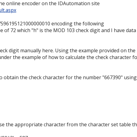
the online encoder on the IDAutomation site
lt.aspx
7596195121000000010 encoding the following
e of 72 which "h" is the MOD 103 check digit and I have data
eck digit manually here. Using the example provided on the 
nder the example of how to calculate the check character f
to obtain the check character for the number "667390" using
e the appropriate character from the character set table th