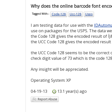
Why does the online barcode font encod
Code-128
Ucc-128
Usps
Tagged With:-
I am testing data for use with the
IDAutoma
use on packages for the USPS. The data w
the Code 128 gives the encoded result of ÍJ
the UCC Code 128 gives the encoded result o
the UCC Code 128 seems to be the correct o
check digit value of 73 which is the code 128
Any insight will be appreciated.
Operating System: XP
04-19-13
13.1 year(s) ago
Report Abuse