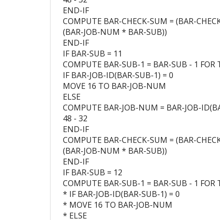
END-IF
COMPUTE BAR-CHECK-SUM = (BAR-CHEC
(BAR-JOB-NUM * BAR-SUB))
END-IF
IF BAR-SUB = 11
COMPUTE BAR-SUB-1 = BAR-SUB - 1 FOR 
IF BAR-JOB-ID(BAR-SUB-1) = 0
MOVE 16 TO BAR-JOB-NUM
ELSE
COMPUTE BAR-JOB-NUM = BAR-JOB-ID(BA
48 - 32
END-IF
COMPUTE BAR-CHECK-SUM = (BAR-CHEC
(BAR-JOB-NUM * BAR-SUB))
END-IF
IF BAR-SUB = 12
COMPUTE BAR-SUB-1 = BAR-SUB - 1 FOR 
* IF BAR-JOB-ID(BAR-SUB-1) = 0
* MOVE 16 TO BAR-JOB-NUM
* ELSE