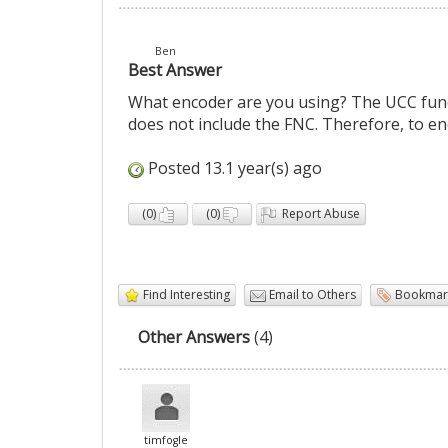
Ben
Best Answer
What encoder are you using? The UCC funct
does not include the FNC. Therefore, to enc
Posted 13.1 year(s) ago
(
0
)
(
0
)
Report Abuse
Find Interesting
Email to Others
Bookmar
Other Answers
(4)
timfogle