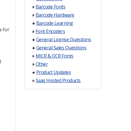
»
Barcode Fonts
»
Barcode Hardware
●
Barcode Learning
a for
»
Font Encoders
●
General License Questions
●
General Sales Questions
»
MICR & OCR Fonts
3
»
Other
●
Product Updates
»
Saas Hosted Products