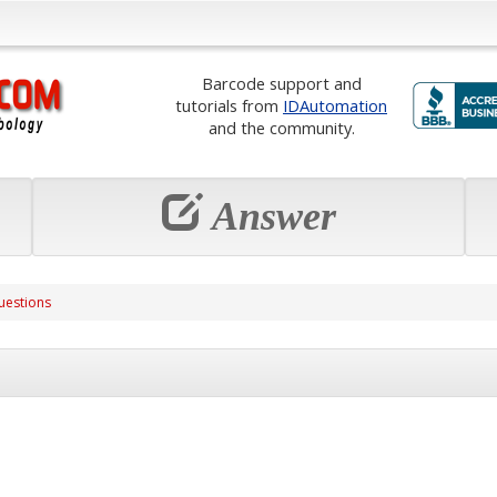
Barcode support and
tutorials from
IDAutomation
and the community.
Answer
uestions