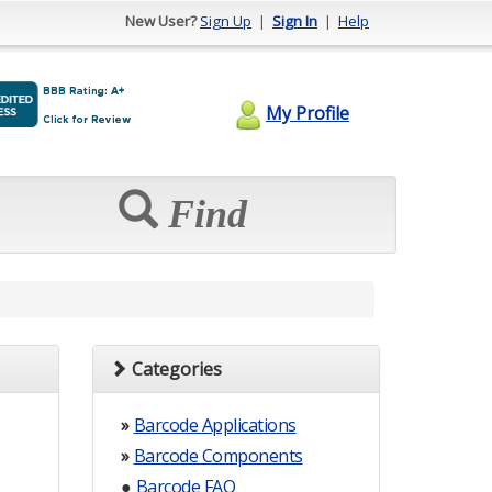
New User?
Sign Up
|
Sign In
|
Help
My Profile
Find
Categories
»
Barcode Applications
»
Barcode Components
●
Barcode FAQ