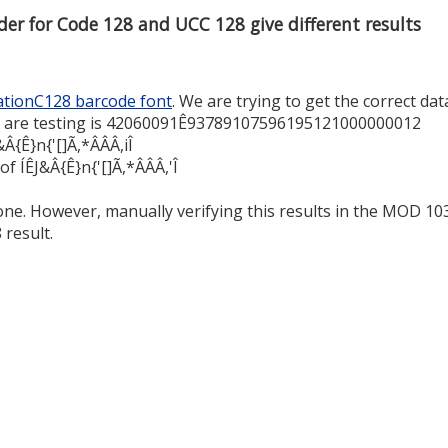
er for Code 128 and UCC 128 give different results
tionC128 barcode font
. We are trying to get the correct dat
e are testing is 42060091Ê93789107596195121000000012
&Â{Ê}n{'[]Ã,*ÂÂÂ,iÎ
f ÍÊJ&Â{Ê}n{'[]Ã,*ÂÂÂ,'Î
ne. However, manually verifying this results in the MOD 10
 result.