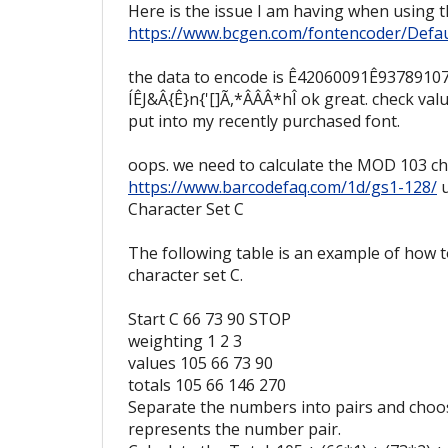
Here is the issue I am having when using 
https://www.bcgen.com/fontencoder/Defau
the data to encode is Ê42060091Ê9378910
ÍÊJ&Â{Ê}n{'[]Ã,*ÂÂÂ*hÎ ok great. check valu
put into my recently purchased font.
oops. we need to calculate the MOD 103 ch
https://www.barcodefaq.com/1d/gs1-128/
u
Character Set C
The following table is an example of how 
character set C.
Start C 66 73 90 STOP
weighting 1 2 3
values 105 66 73 90
totals 105 66 146 270
Separate the numbers into pairs and choos
represents the number pair.