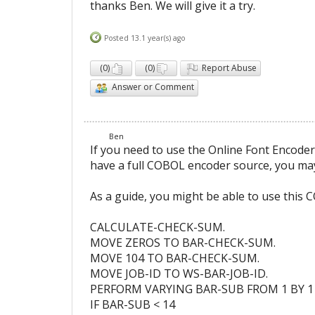
thanks Ben. We will give it a try.
Posted 13.1 year(s) ago
(
0
)
(
0
)
Report Abuse
Answer or Comment
Ben
If you need to use the Online Font Encod
have a full COBOL encoder source, you ma
As a guide, you might be able to use this 
CALCULATE-CHECK-SUM.
MOVE ZEROS TO BAR-CHECK-SUM.
MOVE 104 TO BAR-CHECK-SUM.
MOVE JOB-ID TO WS-BAR-JOB-ID.
PERFORM VARYING BAR-SUB FROM 1 BY 1 
IF BAR-SUB < 14