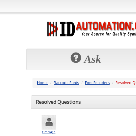
Ask
Home
Barcode Fonts
Font Encoders
Resolved Q
Resolved Questions
timfogle