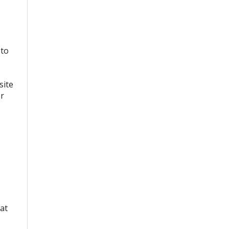
 to
site
or
at