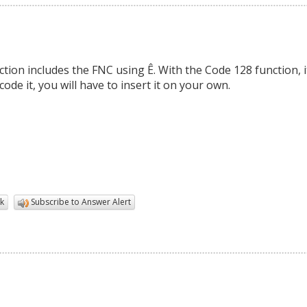
ion includes the FNC using Ê. With the Code 128 function, i
ode it, you will have to insert it on your own.
k
Subscribe to Answer Alert