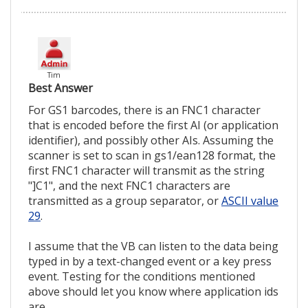
Tim
Best Answer
For GS1 barcodes, there is an FNC1 character
that is encoded before the first AI (or application
identifier), and possibly other AIs. Assuming the
scanner is set to scan in gs1/ean128 format, the
first FNC1 character will transmit as the string
"]C1", and the next FNC1 characters are
transmitted as a group separator, or
ASCII value
29
.
I assume that the VB can listen to the data being
typed in by a text-changed event or a key press
event. Testing for the conditions mentioned
above should let you know where application ids
are.