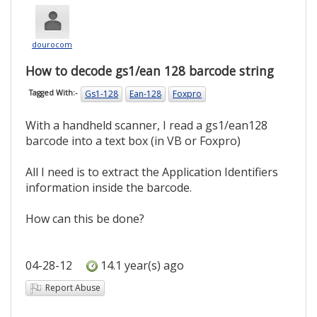
dourocom
How to decode gs1/ean 128 barcode string
Gs1-128
Ean-128
Foxpro
Tagged With:-
With a handheld scanner, I read a gs1/ean128
barcode into a text box (in VB or Foxpro)
All I need is to extract the Application Identifiers
information inside the barcode.
How can this be done?
04-28-12
14.1 year(s) ago
Report Abuse