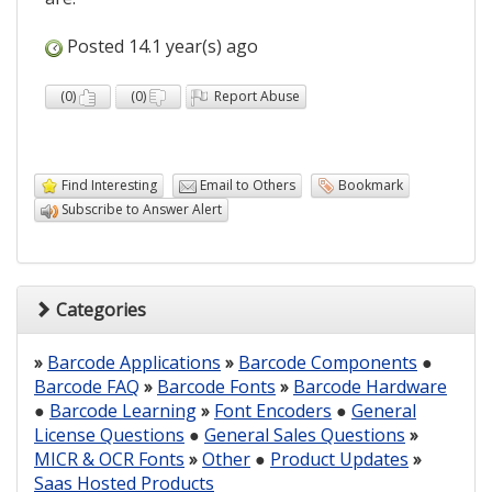
Posted 14.1 year(s) ago
(
0
)
(
0
)
Report Abuse
Find Interesting
Email to Others
Bookmark
Subscribe to Answer Alert
Categories
»
Barcode Applications
»
Barcode Components
●
Barcode FAQ
»
Barcode Fonts
»
Barcode Hardware
●
Barcode Learning
»
Font Encoders
●
General
License Questions
●
General Sales Questions
»
MICR & OCR Fonts
»
Other
●
Product Updates
»
Saas Hosted Products