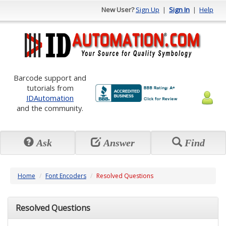
New User?
Sign Up
|
Sign In
|
Help
Barcode support and
tutorials from
IDAutomation
and the community.
Ask
Answer
Find
Home
Font Encoders
Resolved Questions
Resolved Questions