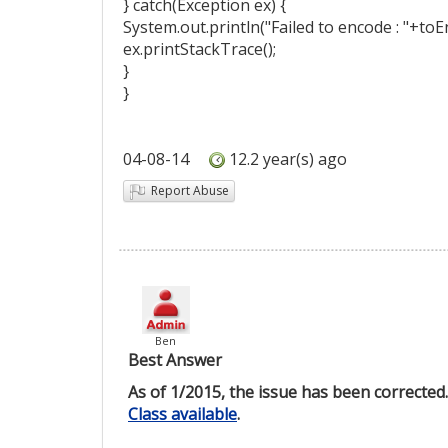
} catch(Exception ex) {
System.out.println("Failed to encode : "+toE
ex.printStackTrace();
}
}
04-08-14
12.2 year(s) ago
Report Abuse
Ben
Best Answer
As of 1/2015, the issue has been correcte
Class available
.