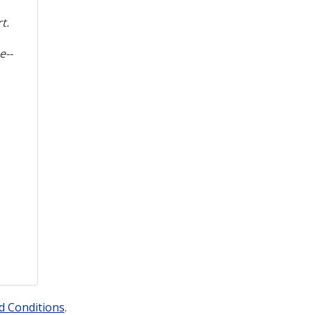
t.
e--
d Conditions
.