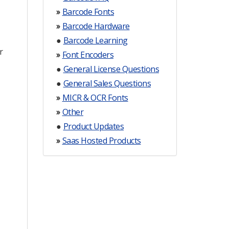
»
Barcode Fonts
»
Barcode Hardware
●
Barcode Learning
r
»
Font Encoders
●
General License Questions
●
General Sales Questions
»
MICR & OCR Fonts
»
Other
●
Product Updates
»
Saas Hosted Products