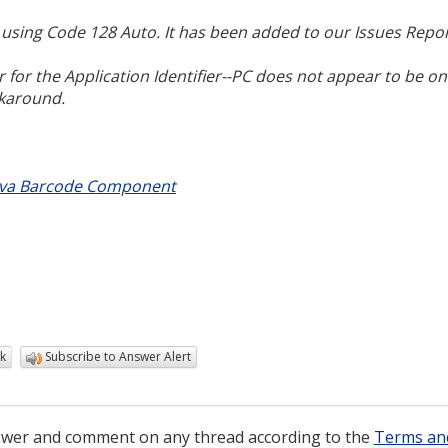
s using Code 128 Auto. It has been added to our Issues Repor
 for the Application Identifier--PC does not appear to be on
rkaround.
ava Barcode Component
k
Subscribe to Answer Alert
wer and comment on any thread according to the
Terms an