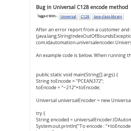
Bug in Universal C128 encode method
Universal
C128
Java-class-library
Tagged With:-
After an error report from a customer and 
(java.lang.StringIndexOutOfBoundsExcepti
com.idautomation.universalencoder.Univer
An example code is below. When running that
public static void main(String[] args) {
String toEncode = "PCEAN372";
toEncode = "~212"+toEncode;
Universal universalEncoder = new Universal
try {
String encoded = universalEncoder.IDAutom
System.out.println("To encode : "+toEncode