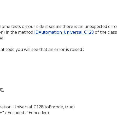
some tests on our side it seems there is an unexpected erro
on) in the method
IDAutomation_Universal_C128
of the class
sal
 code you will see that an error is raised :
();
ation_Universal_C128(toEncode, true);
+" / Encoded : "+encoded);