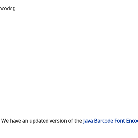
ncode);
d. We have an updated version of the
Java Barcode Font Enco