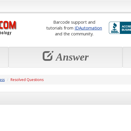
Barcode support and
tutorials from
IDAutomation
and the community.
Answer
ass
Resolved Questions