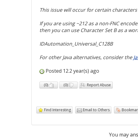
This issue will occur for certain character
If you are using ~212 as a non-FNC encoder
then you can use Character Set B as a wo
IDAutomation_Universal_C128B
For other Java alternatives, consider the
J
Posted 12.2 year(s) ago
(
0
)
(
0
)
Report Abuse
Find Interesting
Email to Others
Bookmar
You may ans