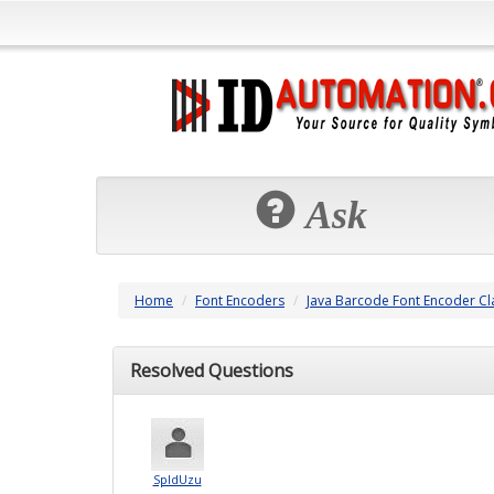
Ask
Home
Font Encoders
Java Barcode Font Encoder Cl
Resolved Questions
SpldUzu