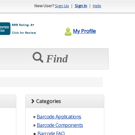
New User?
Sign Up
|
Sign In
|
Help
My Profile
Find
Categories
»
Barcode Applications
»
Barcode Components
●
Barcode FAQ