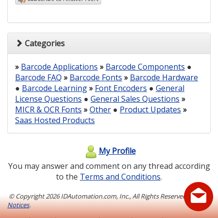
Categories
»
Barcode Applications
»
Barcode Components
●
Barcode FAQ
»
Barcode Fonts
»
Barcode Hardware
●
Barcode Learning
»
Font Encoders
●
General
License Questions
●
General Sales Questions
»
MICR & OCR Fonts
»
Other
●
Product Updates
»
Saas Hosted Products
My Profile
You may answer and comment on any thread according
to the
Terms and Conditions
.
© Copyright
2026 IDAutomation.com, Inc., All Rights Reserved.
Legal
Notices
.