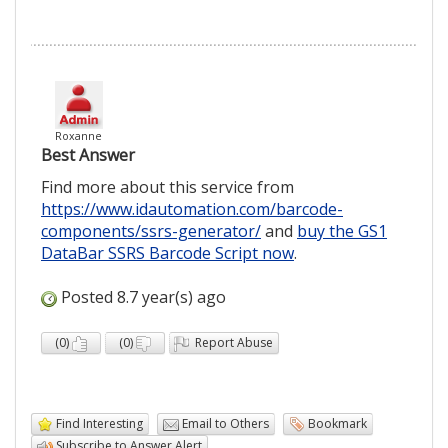
Roxanne
Best Answer
Find more about this service from
https://www.idautomation.com/barcode-
components/ssrs-generator/
and
buy the GS1
DataBar SSRS Barcode Script now
.
Posted 8.7 year(s) ago
(
0
)
(
0
)
Report Abuse
Find Interesting
Email to Others
Bookmark
Subscribe to Answer Alert