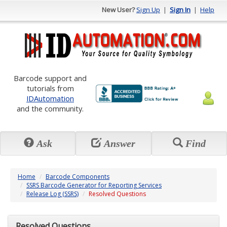
New User?
Sign Up
|
Sign In
|
Help
Barcode support and
tutorials from
IDAutomation
and the community.
Ask
Answer
Find
Home
Barcode Components
SSRS Barcode Generator for Reporting Services
Release Log (SSRS)
Resolved Questions
Resolved Questions