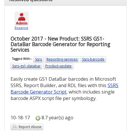
Roxanne
October 2017 - New Product: SSRS GS1-
DataBar Barcode Generator for Reporting
Services
Ssrs
Reporting-services
Ssrs-barcode
Tagged With:-
Ssrs-gs1-databar
Product-update
Easily create GS1 DataBar barcodes in Microsoft
SSRS, Report Builder, and RDL files with this
SSRS
Barcode Generator Script
, which includes single
barcode ASPX script file per symbology.
10-18-17
8.7 year(s) ago
Report Abuse