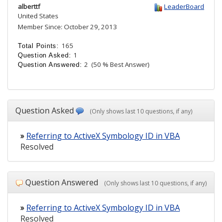
alberttf
LeaderBoard
United States
Member Since: October 29, 2013
165
Total Points:
1
Question Asked:
2
(50 % Best Answer)
Question Answered:
Question Asked
(Only shows last 10 questions, if any)
»
Referring to ActiveX Symbology ID in VBA
Resolved
Question Answered
(Only shows last 10 questions, if any)
»
Referring to ActiveX Symbology ID in VBA
Resolved