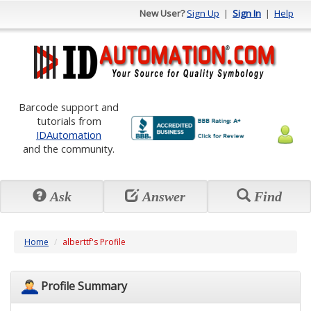
New User?
Sign Up
|
Sign In
|
Help
Barcode support and
tutorials from
IDAutomation
and the community.
Ask
Answer
Find
Home
alberttf's Profile
Profile Summary