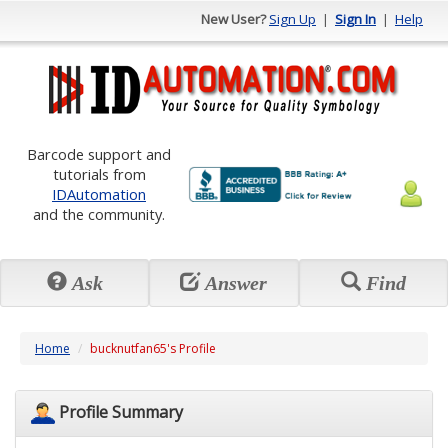
New User?
Sign Up
|
Sign In
|
Help
Barcode support and
tutorials from
IDAutomation
and the community.
Ask
Answer
Find
Home
bucknutfan65's Profile
Profile Summary