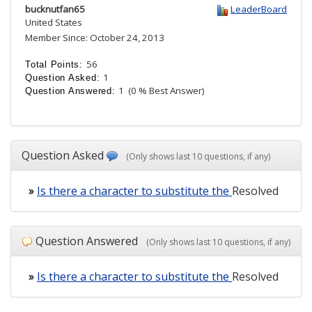
bucknutfan65
LeaderBoard
United States
Member Since: October 24, 2013
56
Total Points:
1
Question Asked:
1
(0 % Best Answer)
Question Answered:
Question Asked
(Only shows last 10 questions, if any)
»
Is there a character to substitute the
Resolved
Question Answered
(Only shows last 10 questions, if any)
»
Is there a character to substitute the
Resolved