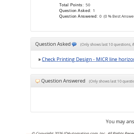
50
Total Points:
1
Question Asked:
0
(0 % Best Answe
Question Answered:
Question Asked
(Only shows last 10 questions, if
»
Check Printing Design - MICR line horiz
Question Answered
(Only shows last 10 questio
You may ans
© Copyright
2026 IDAutomation.com, Inc., All Rights Rese