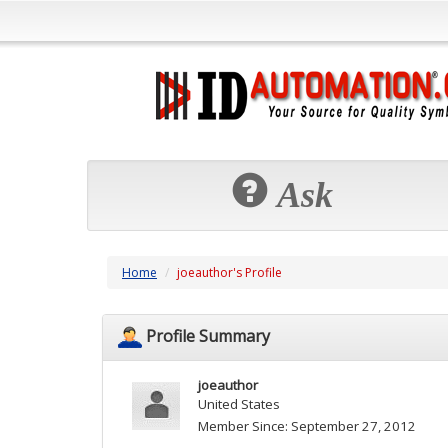
Ask
Home
joeauthor's Profile
Profile Summary
joeauthor
United States
Member Since: September 27, 2012