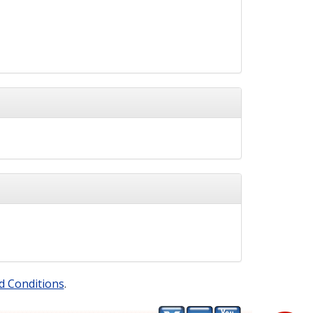
d Conditions
.