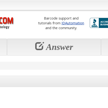
Barcode support and
tutorials from
IDAutomation
and the community.
Answer