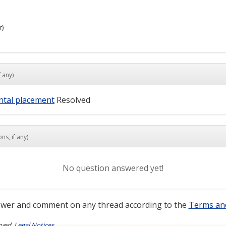
r)
 any)
ontal placement
Resolved
ns, if any)
No question answered yet!
wer and comment on any thread according to the
Terms an
rved.
Legal Notices
.