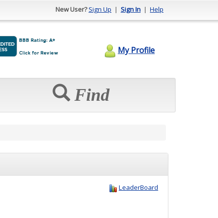
New User?
Sign Up
|
Sign In
|
Help
My Profile
Find
LeaderBoard