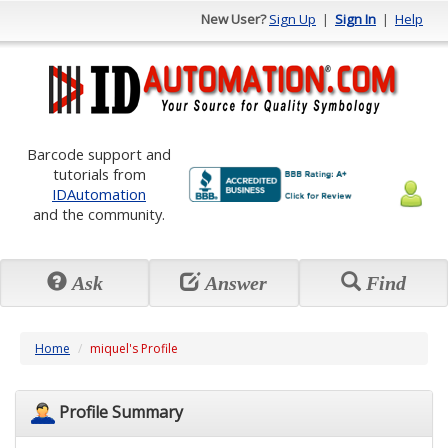
New User?
Sign Up
|
Sign In
|
Help
Barcode support and
tutorials from
IDAutomation
and the community.
Ask
Answer
Find
Home
miquel's Profile
Profile Summary