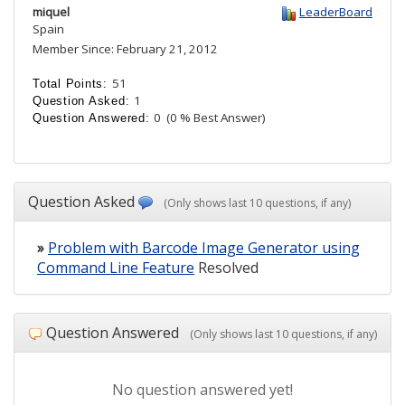
miquel
LeaderBoard
Spain
Member Since: February 21, 2012
51
Total Points:
1
Question Asked:
0
(0 % Best Answer)
Question Answered:
Question Asked
(Only shows last 10 questions, if any)
»
Problem with Barcode Image Generator using
Command Line Feature
Resolved
Question Answered
(Only shows last 10 questions, if any)
No question answered yet!