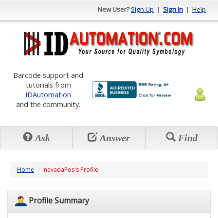
New User?
Sign Up
|
Sign In
|
Help
Barcode support and
tutorials from
IDAutomation
and the community.
Ask
Answer
Find
Home
nevadaPos's Profile
Profile Summary