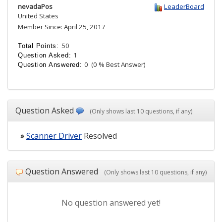
nevadaPos
LeaderBoard
United States
Member Since: April 25, 2017
50
Total Points:
1
Question Asked:
0
(0 % Best Answer)
Question Answered:
Question Asked
(Only shows last 10 questions, if any)
»
Scanner Driver
Resolved
Question Answered
(Only shows last 10 questions, if any)
No question answered yet!