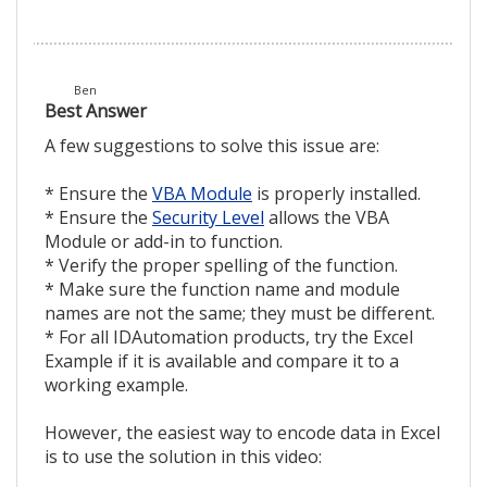
Ben
Best Answer
A few suggestions to solve this issue are:
* Ensure the
VBA Module
is properly installed.
* Ensure the
Security Level
allows the VBA
Module or add-in to function.
* Verify the proper spelling of the function.
* Make sure the function name and module
names are not the same; they must be different.
* For all IDAutomation products, try the Excel
Example if it is available and compare it to a
working example.
However, the easiest way to encode data in Excel
is to use the solution in this video: