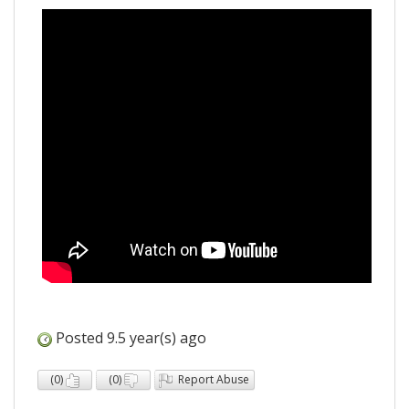
Posted 9.5 year(s) ago
(
0
)
(
0
)
Report Abuse