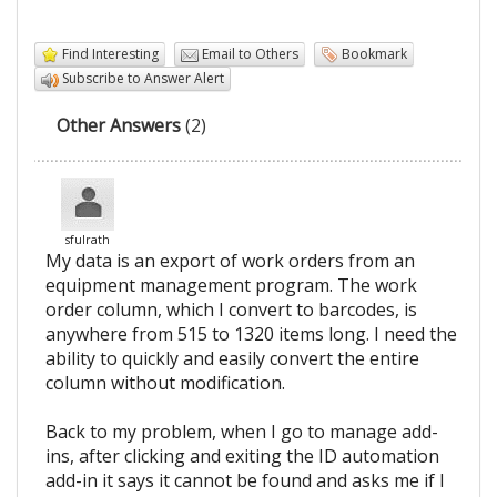
Find Interesting
Email to Others
Bookmark
Subscribe to Answer Alert
Other Answers
(2)
sfulrath
My data is an export of work orders from an
equipment management program. The work
order column, which I convert to barcodes, is
anywhere from 515 to 1320 items long. I need the
ability to quickly and easily convert the entire
column without modification.
Back to my problem, when I go to manage add-
ins, after clicking and exiting the ID automation
add-in it says it cannot be found and asks me if I