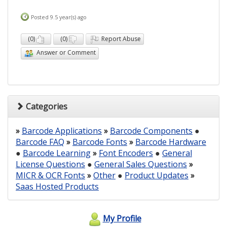
Posted 9.5 year(s) ago
(
0
)
(
0
)
Report Abuse
Answer or Comment
Categories
»
Barcode Applications
»
Barcode Components
●
Barcode FAQ
»
Barcode Fonts
»
Barcode Hardware
●
Barcode Learning
»
Font Encoders
●
General
License Questions
●
General Sales Questions
»
MICR & OCR Fonts
»
Other
●
Product Updates
»
Saas Hosted Products
My Profile