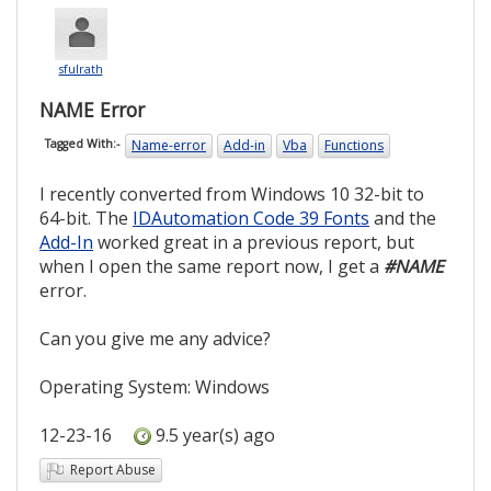
sfulrath
NAME Error
Name-error
Add-in
Vba
Functions
Tagged With:-
I recently converted from Windows 10 32-bit to
64-bit. The
IDAutomation Code 39 Fonts
and the
Add-In
worked great in a previous report, but
when I open the same report now, I get a
#NAME
error.
Can you give me any advice?
Operating System: Windows
12-23-16
9.5 year(s) ago
Report Abuse