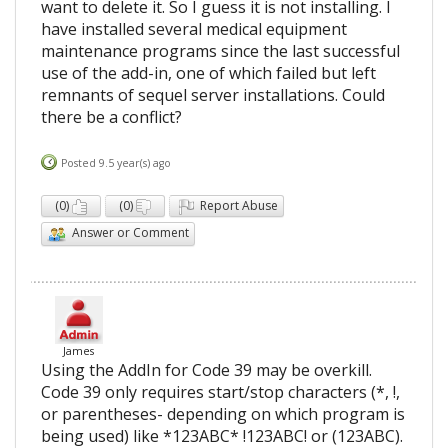
want to delete it. So I guess it is not installing. I
have installed several medical equipment
maintenance programs since the last successful
use of the add-in, one of which failed but left
remnants of sequel server installations. Could
there be a conflict?
Posted 9.5 year(s) ago
(
0
)
(
0
)
Report Abuse
Answer or Comment
James
Using the AddIn for Code 39 may be overkill.
Code 39 only requires start/stop characters (*, !,
or parentheses- depending on which program is
being used) like *123ABC* !123ABC! or (123ABC).