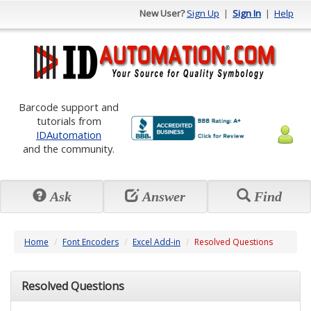
New User?
Sign Up
|
Sign In
|
Help
Barcode support and
tutorials from
IDAutomation
and the community.
Ask
Answer
Find
Home
Font Encoders
Excel Add-in
Resolved Questions
Resolved Questions