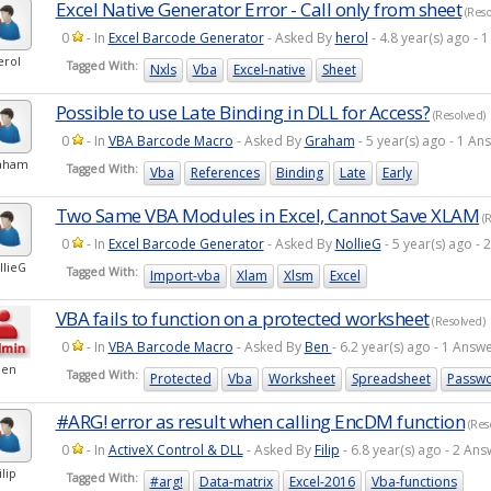
Excel Native Generator Error - Call only from sheet
(Reso
0
- In
Excel Barcode Generator
- Asked By
herol
- 4.8 year(s) ago -
erol
Tagged With:
Nxls
Vba
Excel-native
Sheet
Possible to use Late Binding in DLL for Access?
(Resolved)
0
- In
VBA Barcode Macro
- Asked By
Graham
- 5 year(s) ago - 1 
aham
Tagged With:
Vba
References
Binding
Late
Early
Two Same VBA Modules in Excel, Cannot Save XLAM
(R
0
- In
Excel Barcode Generator
- Asked By
NollieG
- 5 year(s) ago 
llieG
Tagged With:
Import-vba
Xlam
Xlsm
Excel
VBA fails to function on a protected worksheet
(Resolved)
0
- In
VBA Barcode Macro
- Asked By
Ben
- 6.2 year(s) ago - 1 An
Ben
Tagged With:
Protected
Vba
Worksheet
Spreadsheet
Passw
#ARG! error as result when calling EncDM function
(Res
0
- In
ActiveX Control & DLL
- Asked By
Filip
- 6.8 year(s) ago - 2 A
ilip
Tagged With:
#arg!
Data-matrix
Excel-2016
Vba-functions