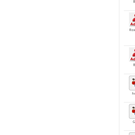
Ro
h
G