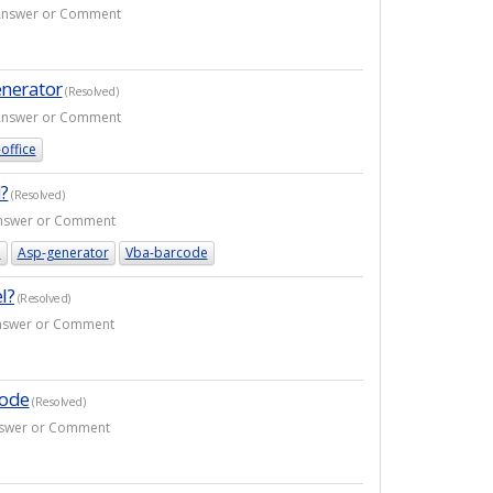
1 Answer or Comment
enerator
(Resolved)
1 Answer or Comment
office
?
(Resolved)
 Answer or Comment
e
Asp-generator
Vba-barcode
l?
(Resolved)
 Answer or Comment
code
(Resolved)
Answer or Comment