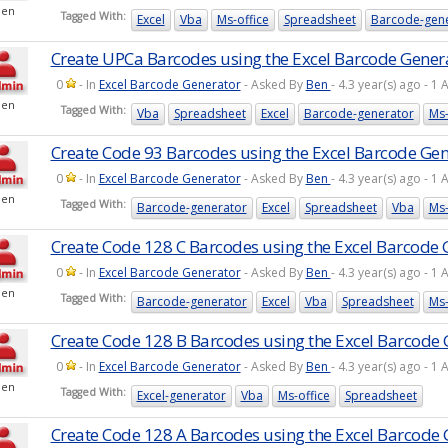
Ben
Tagged With:
Excel
Vba
Ms-office
Spreadsheet
Barcode-gen
Create UPCa Barcodes using the Excel Barcode Gener
0
- In
Excel Barcode Generator
- Asked By
Ben
- 4.3 year(s) ago - 
Ben
Tagged With:
Vba
Spreadsheet
Excel
Barcode-generator
Ms-
Create Code 93 Barcodes using the Excel Barcode Ge
0
- In
Excel Barcode Generator
- Asked By
Ben
- 4.3 year(s) ago - 
Ben
Tagged With:
Barcode-generator
Excel
Spreadsheet
Vba
Ms-
Create Code 128 C Barcodes using the Excel Barcode 
0
- In
Excel Barcode Generator
- Asked By
Ben
- 4.3 year(s) ago - 
Ben
Tagged With:
Barcode-generator
Excel
Vba
Spreadsheet
Ms-
Create Code 128 B Barcodes using the Excel Barcode
0
- In
Excel Barcode Generator
- Asked By
Ben
- 4.3 year(s) ago - 
Ben
Tagged With:
Excel-generator
Vba
Ms-office
Spreadsheet
Create Code 128 A Barcodes using the Excel Barcode