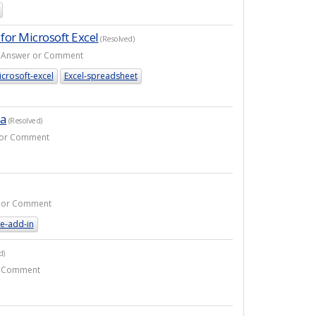
for Microsoft Excel
(Resolved)
 1 Answer or Comment
crosoft-excel
Excel-spreadsheet
la
(Resolved)
r or Comment
er or Comment
e-add-in
d)
or Comment