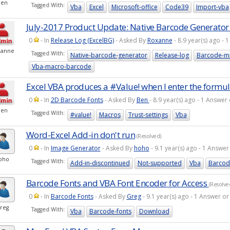
Ben
Tagged With:
Vba
Excel
Microsoft-office
Code39
Import-vba
July-2017 Product Update: Native Barcode Generator 
0
- In
Release Log (ExcelBG)
- Asked By
Roxanne
- 8.9 year(s) ago -
xanne
Tagged With:
Native-barcode-generator
Release-log
Barcode-mi
Vba-macro-barcode
Excel VBA produces a #Value! when I enter the formu
0
- In
2D Barcode Fonts
- Asked By
Ben
- 8.9 year(s) ago - 1 Answe
Ben
Tagged With:
#value!
Macros
Trust-settings
Vba
Word-Excel Add-in don't run
(Resolved)
0
- In
Image Generator
- Asked By
hoho
- 9.1 year(s) ago - 1 Answ
oho
Tagged With:
Add-in-discontinued
Not-supported
Vba
Barcod
Barcode Fonts and VBA Font Encoder for Access
(Resolve
0
- In
Barcode Fonts
- Asked By
Greg
- 9.1 year(s) ago - 1 Answer 
reg
Tagged With:
Vba
Barcode-fonts
Download