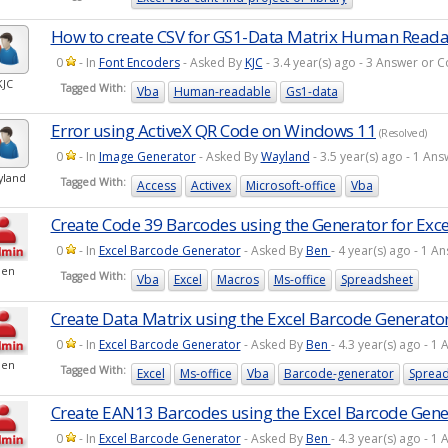
How to create CSV for GS1-Data Matrix Human Read
0
- In
Font Encoders
- Asked By
KJC
- 3.4 year(s) ago - 3 Answer or
KJC
Tagged With:
Vba
Human-readable
Gs1-data
Error using ActiveX QR Code on Windows 11
(Resolved)
0
- In
Image Generator
- Asked By
Wayland
- 3.5 year(s) ago - 1 A
yland
Tagged With:
Access
Activex
Microsoft-office
Vba
Create Code 39 Barcodes using the Generator for Exce
0
- In
Excel Barcode Generator
- Asked By
Ben
- 4 year(s) ago - 1 
Ben
Tagged With:
Vba
Excel
Macros
Ms-office
Spreadsheet
Create Data Matrix using the Excel Barcode Generato
0
- In
Excel Barcode Generator
- Asked By
Ben
- 4.3 year(s) ago - 
Ben
Tagged With:
Excel
Ms-office
Vba
Barcode-generator
Spread
Create EAN13 Barcodes using the Excel Barcode Gene
0
- In
Excel Barcode Generator
- Asked By
Ben
- 4.3 year(s) ago - 