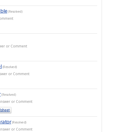
able
(Resolved)
 Comment
nswer or Comment
l
(Resolved)
Answer or Comment
r
(Resolved)
1 Answer or Comment
sheet
rator
(Resolved)
1 Answer or Comment