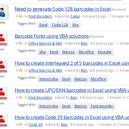
Need to generate Code 128 barcodes in Excel
(Resolved)
0
- In
Font Encoders
- Asked By
Cates
- 8.8 year(s) ago - 1 Answer 
ates
Tagged With:
Excel
Code-128
Vba
Barcode Fonts using VBA solutions
(Resolved)
0
- In
Office Macros & VBA
- Asked By
Ben
- 8.8 year(s) ago - 1 An
Ben
Tagged With:
Vba
Excel
Macros
Ms-office
Encoder
How to create Interleaved 2 of 5 barcodes in Excel us
0
- In
Office Macros & VBA
- Asked By
Ben
- 8.8 year(s) ago - 1 An
Ben
Tagged With:
Import-vba
Excel
Macros
Ms-office
How to create UPC/EAN barcodes in Excel using VBA 
0
- In
Font Encoders
- Asked By
Ben
- 8.8 year(s) ago - 1 Answer o
Ben
Tagged With:
Import-vba
Excel
Macros
Font-encoder
How to create Code 39 barcodes in Excel using VBA u
0
- In
Code 39
- Asked By
Ben
- 8.8 year(s) ago - 1 Answer or Comm