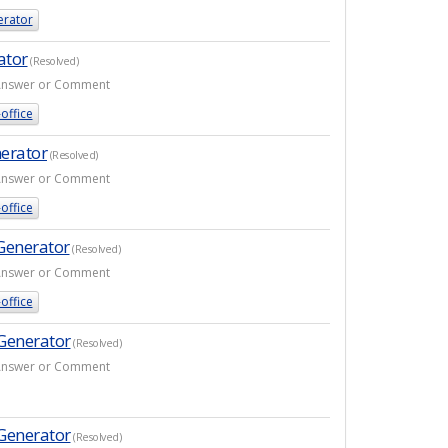
erator
ator
(Resolved)
1 Answer or Comment
office
nerator
(Resolved)
1 Answer or Comment
office
Generator
(Resolved)
1 Answer or Comment
office
 Generator
(Resolved)
1 Answer or Comment
 Generator
(Resolved)