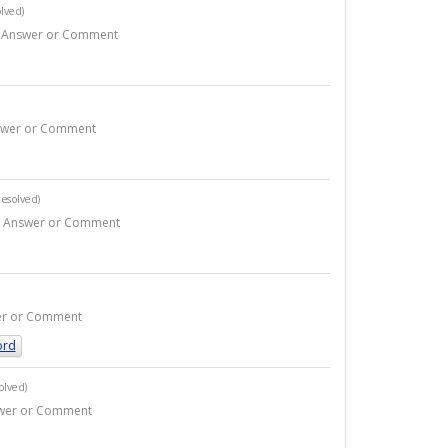
lved)
 1 Answer or Comment
Answer or Comment
esolved)
- 2 Answer or Comment
swer or Comment
ord
olved)
nswer or Comment