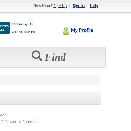
New User?
Sign Up
|
Sign In
|
Help
My Profile
Find
lved)
o - 3 Answer or Comment