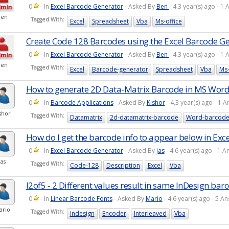
0
- In
Excel Barcode Generator
- Asked By
Ben
- 4.3 year(s) ago - 
Ben
Tagged With:
Excel
Spreadsheet
Vba
Ms-office
Create Code 128 Barcodes using the Excel Barcode G
0
- In
Excel Barcode Generator
- Asked By
Ben
- 4.3 year(s) ago - 
Ben
Tagged With:
Excel
Barcode-generator
Spreadsheet
Vba
Ms-
How to generate 2D Data-Matrix Barcode in MS Word
0
- In
Barcode Applications
- Asked By
Kishor
- 4.3 year(s) ago - 1
shor
Tagged With:
Datamatrix
2d-datamatrix-barcode
Word-barcod
How do I get the barcode info to appear below in Exce
0
- In
Excel Barcode Generator
- Asked By
jas
- 4.6 year(s) ago - 1
jas
Tagged With:
Code-128
Description
Excel
Vba
I2of5 - 2 Different values result in same InDesign bar
0
- In
Linear Barcode Fonts
- Asked By
Mario
- 4.6 year(s) ago - 5 
ario
Tagged With:
Indesign
Encoder
Interleaved
Vba