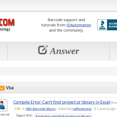
Barcode support and
tutorials from
IDAutomation
and the community.
Answer
Vba
Compile Error: Can't find project or library in Excel
(Reso
0
- In
VBA Barcode Macro
- Asked By
raffprepress
- 3.1 year(s) ag
repress
Tagged With:
Excel-vba-cant-find-project-or-library