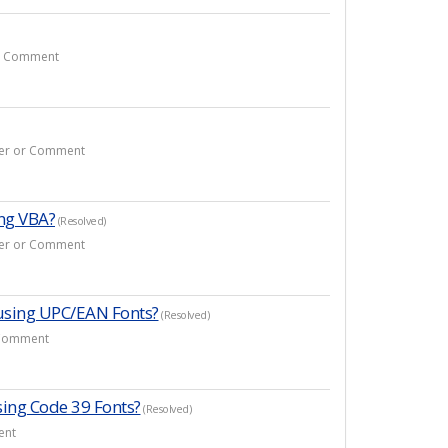
or Comment
swer or Comment
ing VBA?
(Resolved)
swer or Comment
using UPC/EAN Fonts?
(Resolved)
r Comment
sing Code 39 Fonts?
(Resolved)
ent