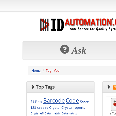
Ask
Home
Tag - Vba
Top Tags
Barcode
Code
128
Code-
Asp
Crystal
Crystal-reports
128
Code-39
Crystal-ufl
Data-matrix
Datamatrix
raffp