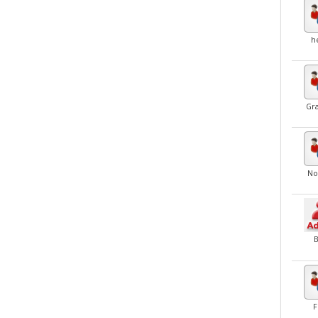
h
Gr
No
F