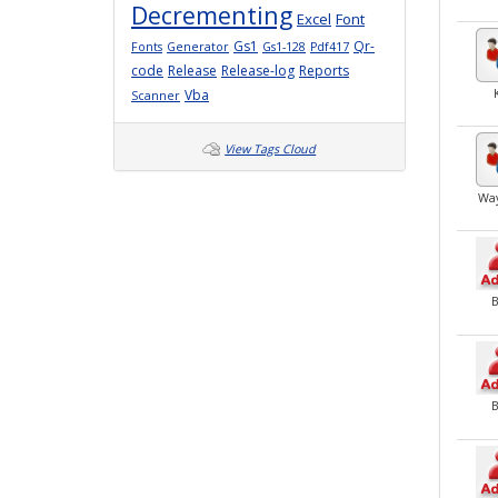
Decrementing
Excel
Font
Gs1
Qr-
Fonts
Generator
Gs1-128
Pdf417
code
Release
Release-log
Reports
Vba
Scanner
View Tags Cloud
Wa