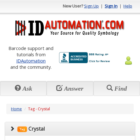
New User?
Sign Up
|
Sign In
|
Help
Barcode support and
tutorials from
IDAutomation
and the community.
Ask
Answer
Find
Home
Tag - Crystal
Crystal