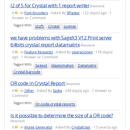
I2 of 5 for Crystal with 1 report writer
(Resolved)
0
- In
Font Encoders
- Asked By
SPlaster
- 122 day(s) ago - 1
Answer or Comment
Tagged With:
I2of5
Crystal
License
we have problems with SageX3 V12 Print server
64bits crystal report datamatrix
(Resolved)
0
- In
Feature Requests
- Asked By
operaciones
- 178 day(s)
ago - 1 Answer or Comment
Tagged With:
Sagex3
Idautomation
Datamatrix
Crystal-barcode
QR code in Crystal Report
(Resolved)
0
- In
Other
- Asked By
Sadiq
- 249 day(s) ago - 1 Answer or
Comment
Tagged With:
Qr-code-crystal-reports
Is it possible to determine the size of a QR code?
(Resolved)
0
- In
Image Generator
- Asked By
CrystalUser
- 1.5 year(s) ago