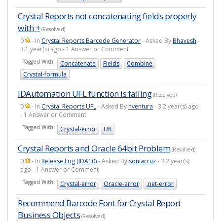
Crystal Reports not concatenating fields properly
with +
(Resolved)
0
- In
Crystal Reports Barcode Generator
- Asked By
Bhavesh
-
3.1 year(s) ago - 1 Answer or Comment
Tagged With:
Concatenate
Fields
Combine
Crystal-formula
IDAutomation UFL function is failing
(Resolved)
0
- In
Crystal Reports UFL
- Asked By
hventura
- 3.2 year(s) ago
- 1 Answer or Comment
Tagged With:
Crystal-error
Ufl
Crystal Reports and Oracle 64bit Problem
(Resolved)
0
- In
Release Log (IDA10)
- Asked By
soniacruz
- 3.2 year(s)
ago - 1 Answer or Comment
Tagged With:
Crystal-error
Oracle-error
.net-error
Recommend Barcode Font for Crystal Report
Business Objects
(Resolved)