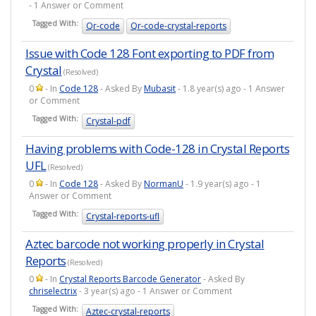
- 1 Answer or Comment
Tagged With:
Qr-code
Qr-code-crystal-reports
Issue with Code 128 Font exporting to PDF from
Crystal
(Resolved)
0
- In
Code 128
- Asked By
Mubasit
- 1.8 year(s) ago - 1 Answer
or Comment
Tagged With:
Crystal-pdf
Having problems with Code-128 in Crystal Reports
UFL
(Resolved)
0
- In
Code 128
- Asked By
NormanU
- 1.9 year(s) ago - 1
Answer or Comment
Tagged With:
Crystal-reports-ufl
Aztec barcode not working properly in Crystal
Reports
(Resolved)
0
- In
Crystal Reports Barcode Generator
- Asked By
chriselectrix
- 3 year(s) ago - 1 Answer or Comment
Tagged With:
Aztec-crystal-reports