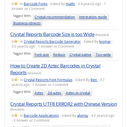
0
- In
Barcode Fonts
- Asked By
mathi
- 3.4 year(s) ago - 1
Answer or Comment
Tagged With:
Crystal-recommendation
Integration-guide
Business-objects
Crystal Reports Barcode Size is too Wide
(Resolved)
0
- In
Crystal Reports Barcode Generator
- Asked By
leomar
-
3.5 year(s) ago - 1 Answer or Comment
Tagged With:
Font-size
Reduce
Crystal-native
Too-wide
How to Create 2D Aztec Barcodes in Crystal
Reports
(Resolved)
0
- In
Crystal Reports Font Formulas
- Asked By
Ben
- 3.7
year(s) ago - 1 Answer or Comment
Tagged With:
Aztec
2d-aztec
Aztec-in-crystal
Crystal Reports UTF8 ERROR2 with Chinese Version
(Resolved)
0
- In
Barcode Applications
- Asked By
alvinsu
- 4.3 year(s) ago
- 3 Answer or Comment