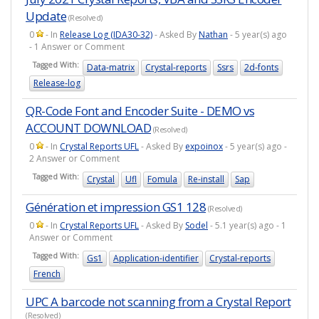
Update
(Resolved)
0
- In
Release Log (IDA30-32)
- Asked By
Nathan
- 5 year(s) ago
- 1 Answer or Comment
Tagged With:
Data-matrix
Crystal-reports
Ssrs
2d-fonts
Release-log
QR-Code Font and Encoder Suite - DEMO vs
ACCOUNT DOWNLOAD
(Resolved)
0
- In
Crystal Reports UFL
- Asked By
expoinox
- 5 year(s) ago -
2 Answer or Comment
Tagged With:
Crystal
Ufl
Fomula
Re-install
Sap
Génération et impression GS1 128
(Resolved)
0
- In
Crystal Reports UFL
- Asked By
Sodel
- 5.1 year(s) ago - 1
Answer or Comment
Tagged With:
Gs1
Application-identifier
Crystal-reports
French
UPC A barcode not scanning from a Crystal Report
(Resolved)