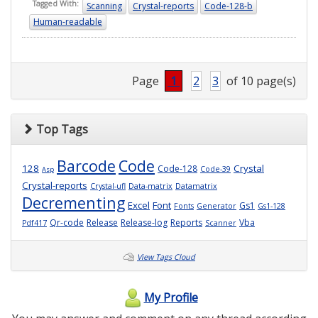
Tagged With:
Scanning
Crystal-reports
Code-128-b
Human-readable
Page
1
2
3
of 10 page(s)
Top Tags
Barcode
Code
128
Crystal
Code-128
Code-39
Asp
Crystal-reports
Crystal-ufl
Data-matrix
Datamatrix
Decrementing
Excel
Font
Gs1
Fonts
Generator
Gs1-128
Qr-code
Release
Release-log
Reports
Vba
Pdf417
Scanner
View Tags Cloud
My Profile