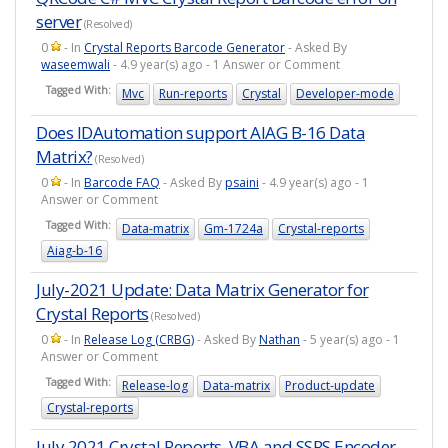
server
(Resolved)
0
- In
Crystal Reports Barcode Generator
- Asked By
waseemwali
- 4.9 year(s) ago - 1 Answer or Comment
Tagged With:
Mvc
Run-reports
Crystal
Developer-mode
Does IDAutomation support AIAG B-16 Data
Matrix?
(Resolved)
0
- In
Barcode FAQ
- Asked By
psaini
- 4.9 year(s) ago - 1
Answer or Comment
Tagged With:
Data-matrix
Gm-1724a
Crystal-reports
Aiag-b-16
July-2021 Update: Data Matrix Generator for
Crystal Reports
(Resolved)
0
- In
Release Log (CRBG)
- Asked By
Nathan
- 5 year(s) ago - 1
Answer or Comment
Tagged With:
Release-log
Data-matrix
Product-update
Crystal-reports
July 2021 Crystal Reports, VBA and SSRS Encoder