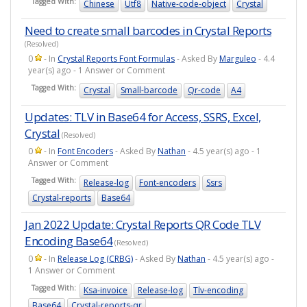
Tagged With:
Chinese
Utf8
Native-code-object
Crystal
Need to create small barcodes in Crystal Reports
(Resolved)
0
- In
Crystal Reports Font Formulas
- Asked By
Marguleo
- 4.4
year(s) ago - 1 Answer or Comment
Tagged With:
Crystal
Small-barcode
Qr-code
A4
Updates: TLV in Base64 for Access, SSRS, Excel,
Crystal
(Resolved)
0
- In
Font Encoders
- Asked By
Nathan
- 4.5 year(s) ago - 1
Answer or Comment
Tagged With:
Release-log
Font-encoders
Ssrs
Crystal-reports
Base64
Jan 2022 Update: Crystal Reports QR Code TLV
Encoding Base64
(Resolved)
0
- In
Release Log (CRBG)
- Asked By
Nathan
- 4.5 year(s) ago -
1 Answer or Comment
Tagged With:
Ksa-invoice
Release-log
Tlv-encoding
Base64
Crystal-reports-qr