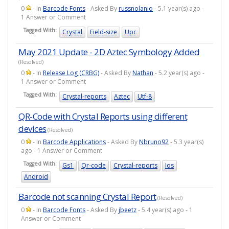
0
- In
Barcode Fonts
- Asked By
russnolanio
- 5.1 year(s) ago -
1 Answer or Comment
Tagged With:
Crystal
Field-size
Upc
May 2021 Update - 2D Aztec Symbology Added
(Resolved)
0
- In
Release Log (CRBG)
- Asked By
Nathan
- 5.2 year(s) ago -
1 Answer or Comment
Tagged With:
Crystal-reports
Aztec
Utf-8
QR-Code with Crystal Reports using different
devices
(Resolved)
0
- In
Barcode Applications
- Asked By
Nbruno92
- 5.3 year(s)
ago - 1 Answer or Comment
Tagged With:
Gs1
Qr-code
Crystal-reports
Ios
Android
Barcode not scanning Crystal Report
(Resolved)
0
- In
Barcode Fonts
- Asked By
jbeetz
- 5.4 year(s) ago - 1
Answer or Comment