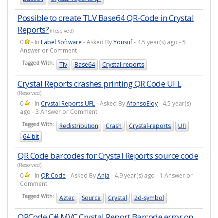
Possible to create TLV Base64 QR-Code in Crystal
Reports?
(Resolved)
0
- In
Label Software
- Asked By
Yousuf
- 4.5 year(s) ago - 5
Answer or Comment
Tagged With:
Tlv
Base64
Crystal-reports
Crystal Reports crashes printing QR Code UFL
(Resolved)
0
- In
Crystal Reports UFL
- Asked By
AfonsoEloy
- 4.5 year(s)
ago - 3 Answer or Comment
Tagged With:
Redistribution
Crash
Crystal-reports
Ufl
64-bit
QR Code barcodes for Crystal Reports source code
(Resolved)
0
- In
QR Code
- Asked By
Anja
- 4.9 year(s) ago - 1 Answer or
Comment
Tagged With:
Aztec
Source
Crystal
2d-symbol
QRCode C# MVC Crystal Report Barcode error on