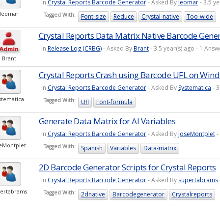
In
Crystal Reports Barcode Generator
- Asked By
leomar
- 3.5 y
leomar
Tagged With:
Font-size
Reduce
Crystal-native
Too-wide
Crystal Reports Data Matrix Native Barcode Gene
In
Release Log (CRBG)
- Asked By
Brant
- 3.5 year(s) ago - 1 An
Brant
Crystal Reports Crash using Barcode UFL on Wind
In
Crystal Reports Barcode Generator
- Asked By
Systematica
- 3
stematica
Tagged With:
Ufl
Font-formula
Generate Data Matrix for AI Variables
In
Crystal Reports Barcode Generator
- Asked By
JoseMontplet
-
seMontplet
Tagged With:
Spanish
Variables
Data-matrix
2D Barcode Generator Scripts for Crystal Reports
In
Crystal Reports Barcode Generator
- Asked By
supertabrams
ertabrams
Tagged With:
2dnative
Barcodegenerator
Crystalreports