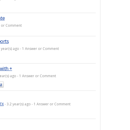
ate
er or Comment
orts
3 year(s) ago - 1 Answer or Comment
with +
year(s) ago - 1 Answer or Comment
la
TX
- 3.2 year(s) ago - 1 Answer or Comment