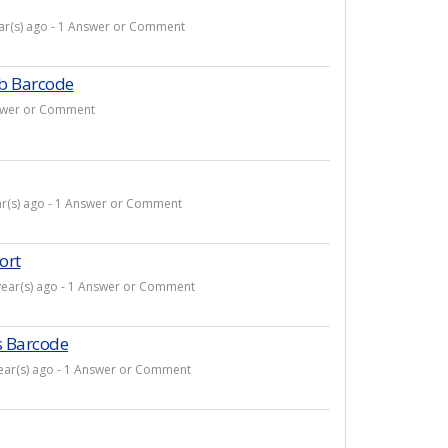
ear(s) ago - 1 Answer or Comment
b Barcode
Answer or Comment
ar(s) ago - 1 Answer or Comment
ort
year(s) ago - 1 Answer or Comment
s Barcode
year(s) ago - 1 Answer or Comment