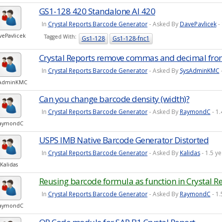
GS1-128 420 Standalone AI 420
In
Crystal Reports Barcode Generator
- Asked By
DavePavlicek
-
vePavlicek
Tagged With:
Gs1-128
Gs1-128-fnc1
Crystal Reports remove commas and decimal fro
In
Crystal Reports Barcode Generator
- Asked By
SysAdminKMC
sAdminKMC
Can you change barcode density (width)?
In
Crystal Reports Barcode Generator
- Asked By
RaymondC
- 1
aymondC
USPS IMB Native Barcode Generator Distorted
In
Crystal Reports Barcode Generator
- Asked By
Kalidas
- 1.5 y
Kalidas
Reusing barcode formula as function in Crystal R
In
Crystal Reports Barcode Generator
- Asked By
RaymondC
- 1
aymondC