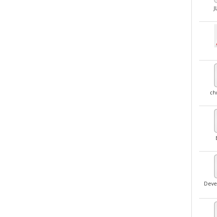
J
ch
Deve