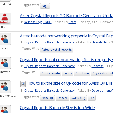
Lindquist
Tagged With:
Sage
Aztec Crystal Reports 2D Barcode Generator Upd
In
Release Log (CRBG)
- Asked By
Brant
- 3 year(s) ago - 1 Answ
Brant
Aztec barcode not working properly in Crystal Rep
In
Crystal Reports Barcode Generator
- Asked By
chriselectrix
- 
riselectrix
Tagged With:
Aztec-crystal-reports
Crystal Reports not concatenating fields properly 
In
Crystal Reports Barcode Generator
- Asked By
Bhavesh
- 3.1 
Bhavesh
Tagged With:
Concatenate
Fields
Combine
Crystal-formu
How to fix the size of QR code for Swiss QR Bill
In
Crystal Reports Barcode Generator
- Asked By
DevelopmentV
lopmentVTX
Tagged With:
Swiss-qr
Qr-size
Swiss-flag
7x7
Crystal Reports Barcode Size is too Wide