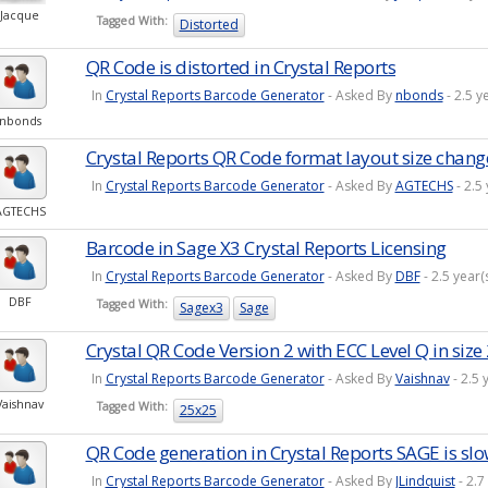
Jacque
Tagged With:
Distorted
QR Code is distorted in Crystal Reports
In
Crystal Reports Barcode Generator
- Asked By
nbonds
- 2.5 y
nbonds
Crystal Reports QR Code format layout size chang
In
Crystal Reports Barcode Generator
- Asked By
AGTECHS
- 2.5
AGTECHS
Barcode in Sage X3 Crystal Reports Licensing
In
Crystal Reports Barcode Generator
- Asked By
DBF
- 2.5 year
DBF
Tagged With:
Sagex3
Sage
Crystal QR Code Version 2 with ECC Level Q in siz
In
Crystal Reports Barcode Generator
- Asked By
Vaishnav
- 2.5 
Vaishnav
Tagged With:
25x25
QR Code generation in Crystal Reports SAGE is sl
In
Crystal Reports Barcode Generator
- Asked By
JLindquist
- 2.7