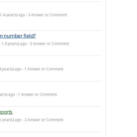
 1.4 year(s) ago - 3 Answer or Comment
m number field?
- 1.4 year(s) ago - 3 Answer or Comment
.4 year(s) ago - 1 Answer or Comment
ear(s) ago - 1 Answer or Comment
eports
.5 year(s) ago - 2 Answer or Comment