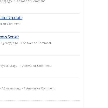
ear(s) ago - 1 Answer or Comment
rator Update
swer or Comment
ows Server
.8 year(s) ago - 1 Answer or Comment
 4 year(s) ago - 1 Answer or Comment
- 4.2 year(s) ago - 1 Answer or Comment