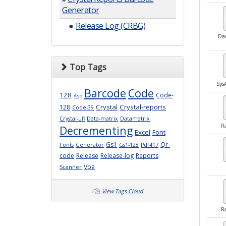
Generator
●
Release Log (CRBG)
Da
Top Tags
Sy
Barcode
Code
128
Code-
Asp
Crystal
Crystal-reports
128
Code-39
Crystal-ufl
Data-matrix
Datamatrix
R
Decrementing
Excel
Font
Gs1
Qr-
Fonts
Generator
Gs1-128
Pdf417
code
Release
Release-log
Reports
Vba
Scanner
View Tags Cloud
R