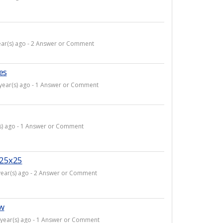
ear(s) ago - 2 Answer or Comment
es
 year(s) ago - 1 Answer or Comment
(s) ago - 1 Answer or Comment
e 25x25
year(s) ago - 2 Answer or Comment
ow
 year(s) ago - 1 Answer or Comment