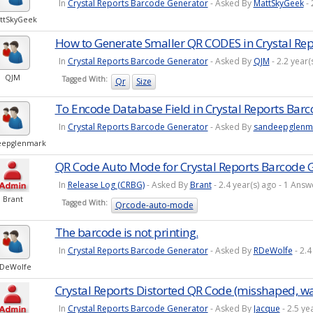
In
Crystal Reports Barcode Generator
- Asked By
MattSkyGeek
- 
ttSkyGeek
How to Generate Smaller QR CODES in Crystal Rep
In
Crystal Reports Barcode Generator
- Asked By
QJM
- 2.2 year
QJM
Tagged With:
Qr
Size
To Encode Database Field in Crystal Reports Bar
In
Crystal Reports Barcode Generator
- Asked By
sandeepglenm
eepglenmark
QR Code Auto Mode for Crystal Reports Barcode 
In
Release Log (CRBG)
- Asked By
Brant
- 2.4 year(s) ago - 1 An
Brant
Tagged With:
Qrcode-auto-mode
The barcode is not printing.
In
Crystal Reports Barcode Generator
- Asked By
RDeWolfe
- 2.4
DeWolfe
Crystal Reports Distorted QR Code (misshaped, wa
In
Crystal Reports Barcode Generator
- Asked By
Jacque
- 2.5 ye