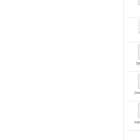
Sy
Jo
sup