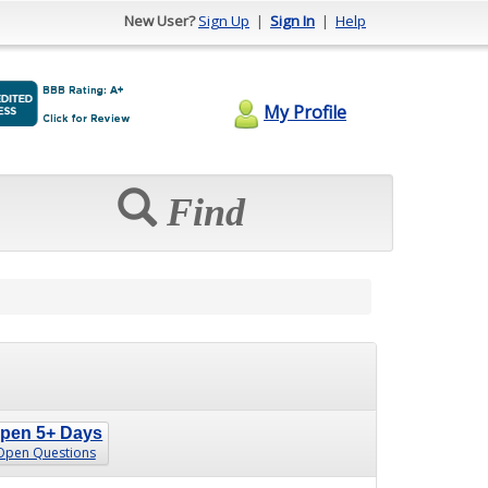
New User?
Sign Up
|
Sign In
|
Help
My Profile
Find
pen 5+ Days
Open Questions