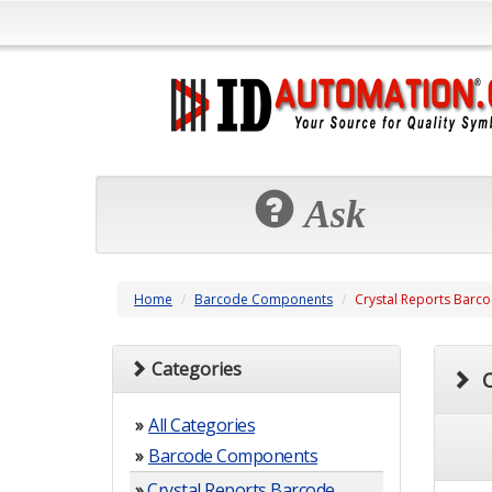
Ask
Home
Barcode Components
Crystal Reports Barc
Categories
C
»
All Categories
»
Barcode Components
»
Crystal Reports Barcode