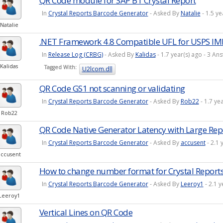
QR Code module for SAP B1 Crystal Report
In
Crystal Reports Barcode Generator
- Asked By
Natalie
- 1.5 y
Natalie
.NET Framework 4.8 Compatible UFL for USPS IM
In
Release Log (CRBG)
- Asked By
Kalidas
- 1.7 year(s) ago - 3 
Kalidas
Tagged With:
U2lcom.dll
QR Code GS1 not scanning or validating
In
Crystal Reports Barcode Generator
- Asked By
Rob22
- 1.7 ye
Rob22
QR Code Native Generator Latency with Large Rep
In
Crystal Reports Barcode Generator
- Asked By
accusent
- 2.1 
accusent
How to change number format for Crystal Report
In
Crystal Reports Barcode Generator
- Asked By
Leeroy1
- 2.1 
Leeroy1
Vertical Lines on QR Code