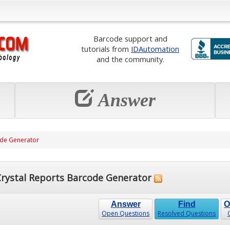
Barcode support and
tutorials from
IDAutomation
and the community.
Answer
ode Generator
rystal Reports Barcode Generator
Answer
Find
O
Open Questions
Resolved Questions