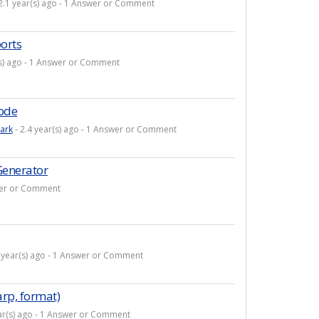
2.1 year(s) ago - 1 Answer or Comment
orts
(s) ago - 1 Answer or Comment
code
ark
- 2.4 year(s) ago - 1 Answer or Comment
Generator
swer or Comment
 year(s) ago - 1 Answer or Comment
rp, format)
ar(s) ago - 1 Answer or Comment