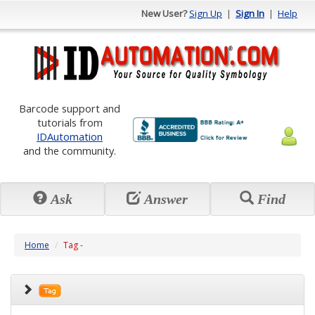
New User?
Sign Up
|
Sign In
|
Help
Barcode support and
tutorials from
IDAutomation
and the community.
Ask
Answer
Find
Home
Tag -