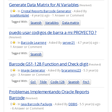
Generate Data Matrix for AI Variables
(Resolved)
0
- In
Crystal Reports Barcode Generator
- Asked By
JoseMontplet
- 4 year(s) ago - 1 Answer or Comment
Tagged With:
Spanish
Variables
Data-matrix
puedo usar codigos de barra a mi PROYECTO ?
(Resolved)
0
- In
Barcode Learning
- Asked By
server21
- 4.7 year(s) ago -
1 Answer or Comment
Tagged With:
Spanish
Barcode GS1-128 Function and Check digit
(Resolved)
0
- In
Image Generator
- Asked By
braramirez23
- 5.3 year(s)
ago - 3 Answer or Comment
Tagged With:
Gs1
Tilde
Code-128
Spanish
Fnc1
Problemas Implementando Oracle Reports
Barcode
(Resolved)
0
- In
Java Barcode Package
- Asked By
DEIBIS
- 5.5 year(s) ago
- 6 Answer or Comment