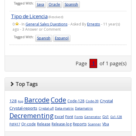
Tagged With:
Java
Oracle
Spanish
Tipo de Licencia
(Resolved)
0
- In
General Sales Questions
- Asked By
Ernesto
- 11 year(s)
ago - 3 Answer or Comment
Tagged With:
Spanish
Espanol
Page
1
of 1 page(s)
Top Tags
Barcode
Code
128
Crystal
Code-128
Code-39
Asp
Crystal-reports
Crystal-ufl
Data-matrix
Datamatrix
Decrementing
Excel
Font
Gs1
Fonts
Generator
Gs1-128
Qr-code
Release
Release-log
Reports
Vba
Pdf417
Scanner