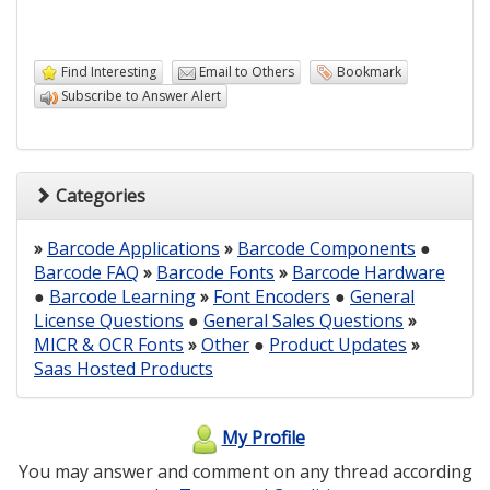
Find Interesting
Email to Others
Bookmark
Subscribe to Answer Alert
Categories
»
Barcode Applications
»
Barcode Components
●
Barcode FAQ
»
Barcode Fonts
»
Barcode Hardware
●
Barcode Learning
»
Font Encoders
●
General
License Questions
●
General Sales Questions
»
MICR & OCR Fonts
»
Other
●
Product Updates
»
Saas Hosted Products
My Profile
You may answer and comment on any thread according