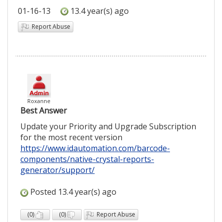
01-16-13
13.4 year(s) ago
Report Abuse
Roxanne
Best Answer
Update your Priority and Upgrade Subscription
for the most recent version
https://www.idautomation.com/barcode-
components/native-crystal-reports-
generator/support/
Posted 13.4 year(s) ago
(
0
)
(
0
)
Report Abuse