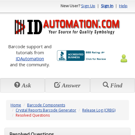
New User?
Sign Up
|
Sign In
|
Help
Barcode support and
tutorials from
IDAutomation
and the community.
Ask
Answer
Find
Home
Barcode Components
Crystal Reports Barcode Generator
Release Log (CRBG)
Resolved Questions
Resolved Questions