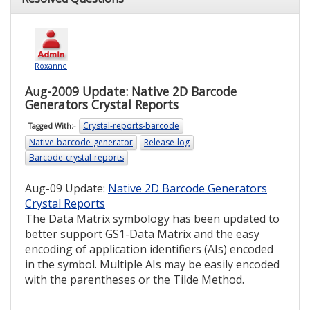
Roxanne
Aug-2009 Update: Native 2D Barcode
Generators Crystal Reports
Crystal-reports-barcode
Tagged With:-
Native-barcode-generator
Release-log
Barcode-crystal-reports
Aug-09 Update:
Native 2D Barcode Generators
Crystal Reports
The Data Matrix symbology has been updated to
better support GS1-Data Matrix and the easy
encoding of application identifiers (AIs) encoded
in the symbol. Multiple AIs may be easily encoded
with the parentheses or the Tilde Method.