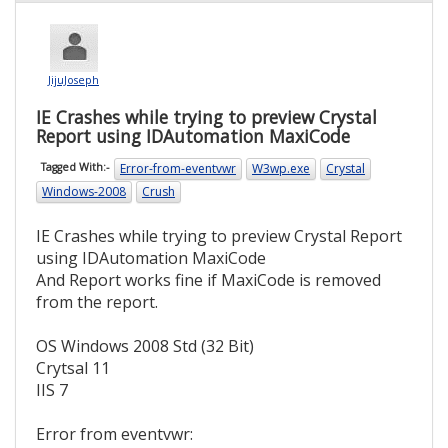
JijuJoseph
IE Crashes while trying to preview Crystal
Report using IDAutomation MaxiCode
Error-from-eventvwr
W3wp.exe
Crystal
Tagged With:-
Windows-2008
Crush
IE Crashes while trying to preview Crystal Report
using IDAutomation MaxiCode
And Report works fine if MaxiCode is removed
from the report.
OS Windows 2008 Std (32 Bit)
Crytsal 11
IIS 7
Error from eventvwr: