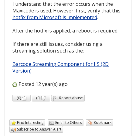
I understand that the error occurs when the
Maxicode is used. However, first, verify that this
hotfix from Microsoft is implemented
.
After the hotfix is applied, a reboot is required.
If there are still issues, consider using a
streaming solution such as the:
Barcode Streaming Component for IIS (2D
Version)
Posted 12 year(s) ago
(
0
)
(
0
)
Report Abuse
Find Interesting
Email to Others
Bookmark
Subscribe to Answer Alert