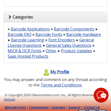
Categories
»
Barcode Applications
»
Barcode Components
●
Barcode FAQ
»
Barcode Fonts
»
Barcode Hardware
●
Barcode Learning
»
Font Encoders
●
General
License Questions
●
General Sales Questions
»
MICR & OCR Fonts
»
Other
●
Product Updates
»
Saas Hosted Products
My Profile
You may answer and comment on any thread according
to the
Terms and Conditions
.
© Copyright
2026 IDAutomation.com, Inc., All Rights Reserved.
Legal
Notices
.
Barcode Fonts
|
Components
|
Scanners
|
Support
|
Contact Us