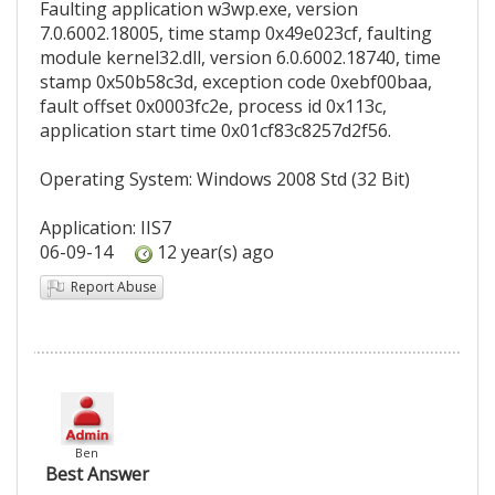
Faulting application w3wp.exe, version
7.0.6002.18005, time stamp 0x49e023cf, faulting
module kernel32.dll, version 6.0.6002.18740, time
stamp 0x50b58c3d, exception code 0xebf00baa,
fault offset 0x0003fc2e, process id 0x113c,
application start time 0x01cf83c8257d2f56.
Operating System: Windows 2008 Std (32 Bit)
Application: IIS7
06-09-14
12 year(s) ago
Report Abuse
Ben
Best Answer