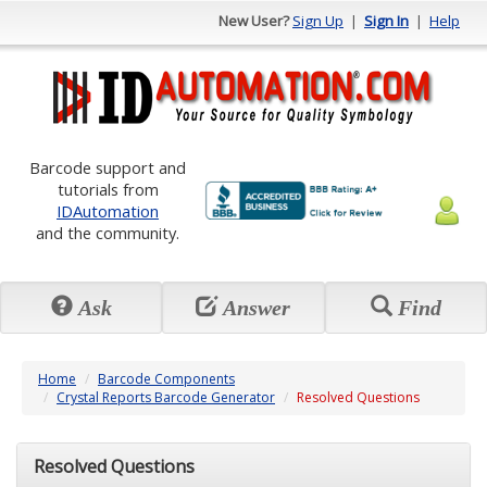
New User?
Sign Up
|
Sign In
|
Help
Barcode support and
tutorials from
IDAutomation
and the community.
Ask
Answer
Find
Home
Barcode Components
Crystal Reports Barcode Generator
Resolved Questions
Resolved Questions