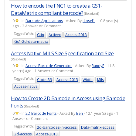
How to encode the FNC1 to create a GS1-
DataMatrix compliant barcode?
(Resolved)
0
- In
Barcode Applications
- Asked By
tkosel1
- 10.8 year(s)
ago - 2 Answer or Comment
Tagged With:
Gtin
Activex
Access-2013
Gs1-2d-data-matrix
Access Native MILS Size Specification and Size
(Resolved)
0
- In
Access Barcode Generator
- Asked By
RandyE
- 11.8
year(s) ago - 1 Answer or Comment
Tagged With:
Code-39
Access-2013
Width
Mils
Access-native
How to Create 2D Barcode in Access using Barcode
Fonts
(Resolved)
0
- In
2D Barcode Fonts
- Asked By
Ben
- 12.1 year(s) ago - 1
Answer or Comment
Tagged With:
2d-barcodes-in-access
Data-matrix-access
2d-access
Access-2013