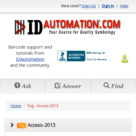
New User?
Sign Up
|
Sign In
|
Help
Barcode support and
tutorials from
IDAutomation
and the community.
Ask
Answer
Find
Home
Tag - Access-2013
Access-2013