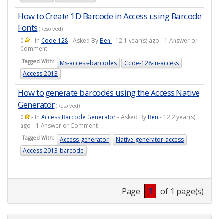
How to Create 1D Barcode in Access using Barcode
Fonts
(Resolved)
0
- In
Code 128
- Asked By
Ben
- 12.1 year(s) ago - 1 Answer or
Comment
Tagged With:
Ms-access-barcodes
Code-128-in-access
Access-2013
How to generate barcodes using the Access Native
Generator
(Resolved)
0
- In
Access Barcode Generator
- Asked By
Ben
- 12.2 year(s)
ago - 1 Answer or Comment
Tagged With:
Access-generator
Native-generator-access
Access-2013-barcode
Page
1
of 1 page(s)