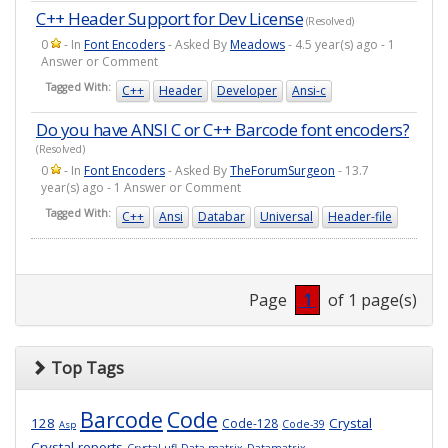
C++ Header Support for Dev License
(Resolved)
0
- In
Font Encoders
- Asked By
Meadows
- 4.5 year(s) ago - 1
Answer or Comment
Tagged With:
C++
Header
Developer
Ansi-c
Do you have ANSI C or C++ Barcode font encoders?
(Resolved)
0
- In
Font Encoders
- Asked By
TheForumSurgeon
- 13.7
year(s) ago - 1 Answer or Comment
Tagged With:
C++
Ansi
Databar
Universal
Header-file
Page
1
of 1 page(s)
Top Tags
Barcode
Code
128
Crystal
Code-128
Code-39
Asp
Crystal-reports