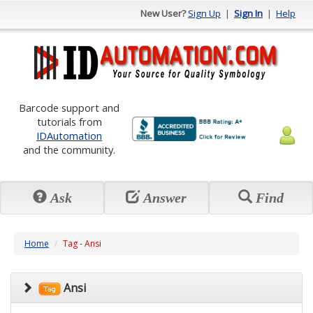
New User?
Sign Up
|
Sign In
|
Help
Barcode support and
tutorials from
IDAutomation
and the community.
Ask
Answer
Find
Home
Tag - Ansi
Ansi