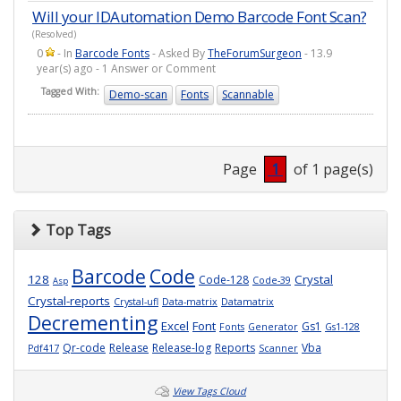
Will your IDAutomation Demo Barcode Font Scan?
(Resolved)
0
- In
Barcode Fonts
- Asked By
TheForumSurgeon
- 13.9
year(s) ago - 1 Answer or Comment
Tagged With:
Demo-scan
Fonts
Scannable
Page
1
of 1 page(s)
Top Tags
Barcode
Code
128
Crystal
Code-128
Code-39
Asp
Crystal-reports
Crystal-ufl
Data-matrix
Datamatrix
Decrementing
Excel
Font
Gs1
Fonts
Generator
Gs1-128
Qr-code
Release
Release-log
Reports
Vba
Pdf417
Scanner
View Tags Cloud