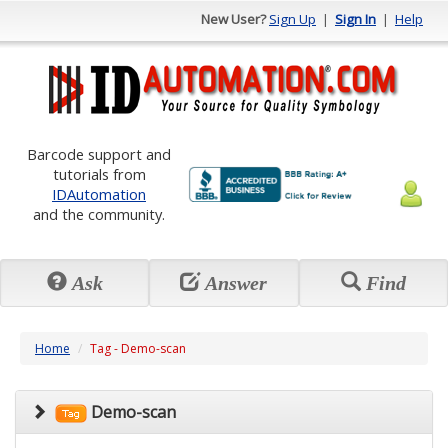
New User?
Sign Up
|
Sign In
|
Help
Barcode support and
tutorials from
IDAutomation
and the community.
Ask
Answer
Find
Home
Tag - Demo-scan
Demo-scan