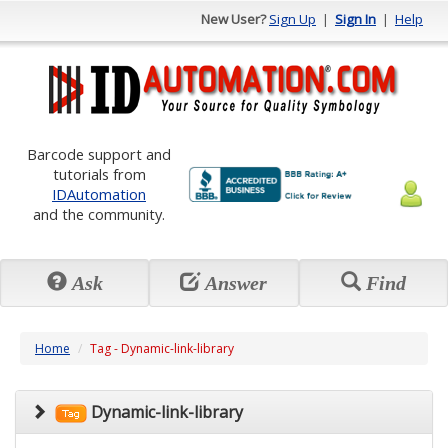
New User?
Sign Up
|
Sign In
|
Help
Barcode support and
tutorials from
IDAutomation
and the community.
Ask
Answer
Find
Home
Tag - Dynamic-link-library
Dynamic-link-library