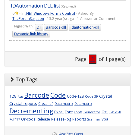
IDAutomation DLL list
(Resolved)
0
- In
.NET Windows Forms Control
- Asked By
TheForumSurgeon
- 13.8 year(s) ago - 1 Answer or Comment
Tagged With:
Dll
Barocde-dll
Idautomation-dll
Dynamic-link-library
Page
1
of 1 page(s)
Top Tags
Barcode
Code
128
Crystal
Code-128
Code-39
Asp
Crystal-reports
Crystal-ufl
Data-matrix
Datamatrix
Decrementing
Excel
Font
Gs1
Fonts
Generator
Gs1-128
Qr-code
Release
Release-log
Reports
Vba
Pdf417
Scanner
View Tags Cloud