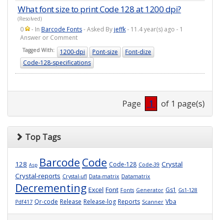
What font size to print Code 128 at 1200 dpi?
(Resolved)
0
- In
Barcode Fonts
- Asked By
jeffk
- 11.4 year(s) ago - 1
Answer or Comment
Tagged With:
1200-dpi
Pont-size
Font-dize
Code-128-specifications
Page
1
of 1 page(s)
Top Tags
Barcode
Code
128
Crystal
Code-128
Code-39
Asp
Crystal-reports
Crystal-ufl
Data-matrix
Datamatrix
Decrementing
Excel
Font
Gs1
Fonts
Generator
Gs1-128
Qr-code
Release
Release-log
Reports
Vba
Pdf417
Scanner