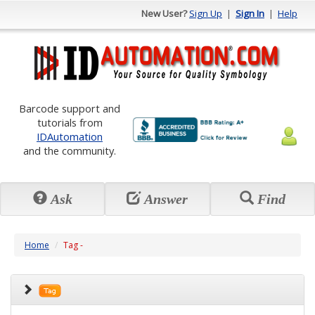
New User?
Sign Up
|
Sign In
|
Help
Barcode support and
tutorials from
IDAutomation
and the community.
Ask
Answer
Find
Home
Tag -