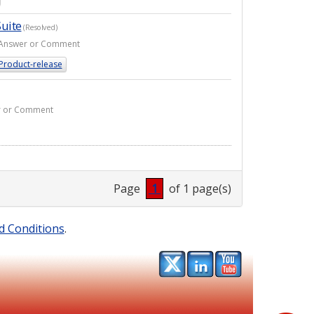
uite
(Resolved)
 1 Answer or Comment
Product-release
er or Comment
Page
1
of 1 page(s)
d Conditions
.