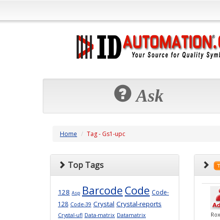
Ask
Home
Tag - Gs1-upc
Top Tags
Barcode
Code
128
Code-
Asp
Crystal
Crystal-reports
128
Code-39
Ro
Crystal-ufl
Data-matrix
Datamatrix