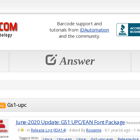
Barcode support and
tutorials from
IDAutomation
and the community.
Answer
Gs1-upc
June-2020 Update: GS1 UPC/EAN Font Package
(Resolved
0
- In
Release Log (IDA14)
- Asked By
Roxanne
- 6.1 year(s) ago - 
xanne
Tagged With:
Upca
Upc-ean
Upce
Gs1-upc-ean
Release-log