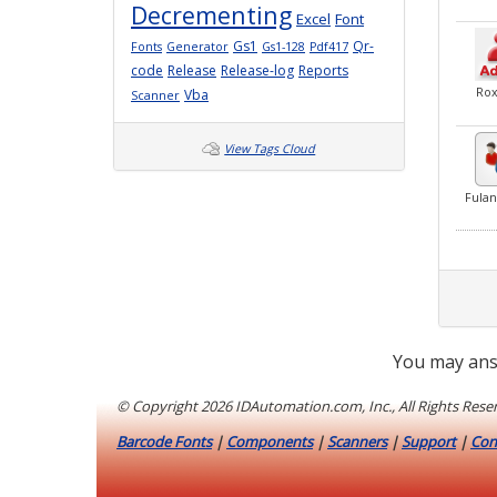
Decrementing
Excel
Font
Gs1
Qr-
Fonts
Generator
Gs1-128
Pdf417
code
Release
Release-log
Reports
Ro
Vba
Scanner
View Tags Cloud
Fula
You may ans
© Copyright
2026 IDAutomation.com, Inc., All Rights Rese
Barcode Fonts
|
Components
|
Scanners
|
Support
|
Con