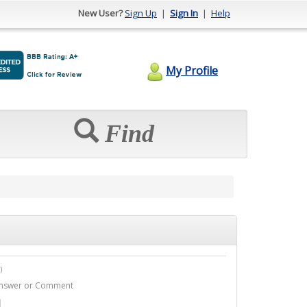
New User?
Sign Up
|
Sign In
|
Help
My Profile
Find
)
1 Answer or Comment