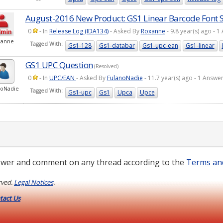
August-2016 New Product: GS1 Linear Barcode Font S
0
- In
Release Log (IDA134)
- Asked By
Roxanne
- 9.8 year(s) ago -
xanne
Tagged With:
Gs1-128
Gs1-databar
Gs1-upc-ean
Gs1-linear
GS1 UPC Question
(Resolved)
0
- In
UPC/EAN
- Asked By
FulanoNadie
- 11.7 year(s) ago - 1 Answ
noNadie
Tagged With:
Gs1-upc
Gs1
Upca
Upce
wer and comment on any thread according to the
Terms an
rved.
Legal Notices
.
tact Us