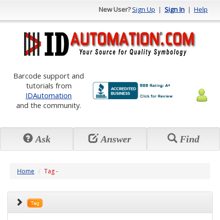
New User?
Sign Up
|
Sign In
|
Help
Barcode support and
tutorials from
IDAutomation
and the community.
Ask
Answer
Find
Home
Tag -