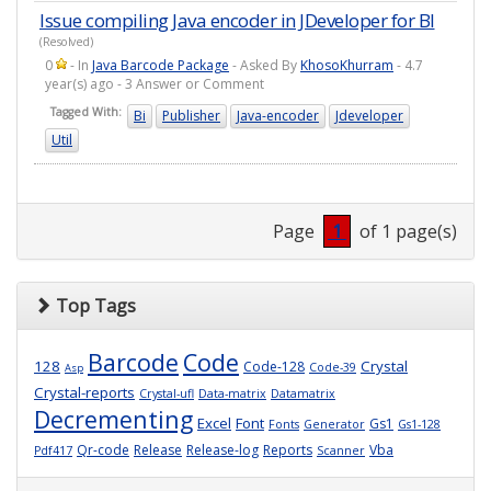
Issue compiling Java encoder in JDeveloper for BI
(Resolved)
0
- In
Java Barcode Package
- Asked By
KhosoKhurram
- 4.7
year(s) ago - 3 Answer or Comment
Tagged With:
Bi
Publisher
Java-encoder
Jdeveloper
Util
Page
1
of 1 page(s)
Top Tags
Barcode
Code
128
Crystal
Code-128
Code-39
Asp
Crystal-reports
Crystal-ufl
Data-matrix
Datamatrix
Decrementing
Excel
Font
Gs1
Fonts
Generator
Gs1-128
Qr-code
Release
Release-log
Reports
Vba
Pdf417
Scanner