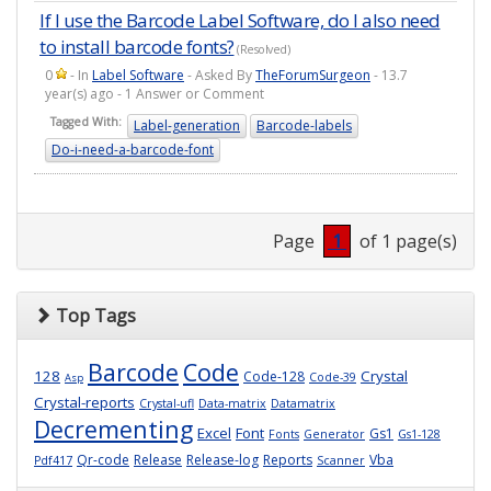
If I use the Barcode Label Software, do I also need
to install barcode fonts?
(Resolved)
0
- In
Label Software
- Asked By
TheForumSurgeon
- 13.7
year(s) ago - 1 Answer or Comment
Tagged With:
Label-generation
Barcode-labels
Do-i-need-a-barcode-font
Page
1
of 1 page(s)
Top Tags
Barcode
Code
128
Crystal
Code-128
Code-39
Asp
Crystal-reports
Crystal-ufl
Data-matrix
Datamatrix
Decrementing
Excel
Font
Gs1
Fonts
Generator
Gs1-128
Qr-code
Release
Release-log
Reports
Vba
Pdf417
Scanner