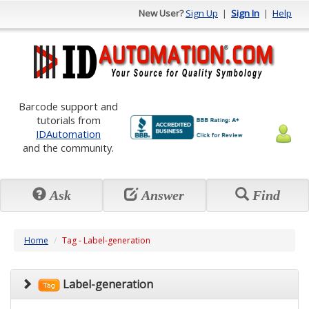
New User?
Sign Up
|
Sign In
|
Help
Barcode support and
tutorials from
IDAutomation
and the community.
Ask
Answer
Find
Home
Tag - Label-generation
Label-generation