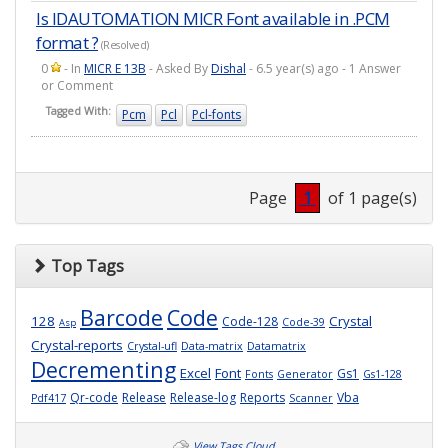
Is IDAUTOMATION MICR Font available in .PCM
format ?
(Resolved)
0
- In
MICR E 13B
- Asked By
Dishal
- 6.5 year(s) ago - 1 Answer
or Comment
Tagged With:
Pcm
Pcl
Pcl-fonts
Page
1
of 1 page(s)
Top Tags
Barcode
Code
128
Crystal
Code-128
Code-39
Asp
Crystal-reports
Crystal-ufl
Data-matrix
Datamatrix
Decrementing
Excel
Font
Gs1
Fonts
Generator
Gs1-128
Qr-code
Release
Release-log
Reports
Vba
Pdf417
Scanner
View Tags Cloud