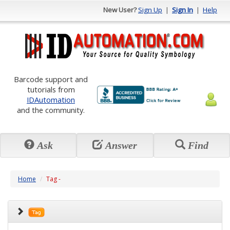
New User?
Sign Up
|
Sign In
|
Help
Barcode support and
tutorials from
IDAutomation
and the community.
Ask
Answer
Find
Home
Tag -