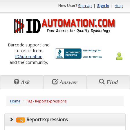
New User?
Sign Up
|
Sign In
|
Help
Barcode support and
tutorials from
IDAutomation
and the community.
Ask
Answer
Find
Home
Tag - Reportexpressions
Reportexpressions