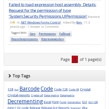
Failed to load expression host assembly. Details:
Request for the permission of type
'System.Security.Permissions.UIPermission'
(Resolved)
0
- In
.NET Windows Forms Control
- Asked By
Ben
- 11.3
year(s) ago - 1 Answer or Comment
Tagged With:
Ssrs
Permissions
Fulltrust
Reportexpressions
Rspreviewpolicy
Page
1
of 1 page(s)
Top Tags
Barcode
Code
128
Crystal
Code-128
Code-39
Asp
Crystal-reports
Crystal-ufl
Data-matrix
Datamatrix
Decrementing
Excel
Font
Gs1
Fonts
Generator
Gs1-128
Qr-code
Release
Release-log
Reports
Vba
Pdf417
Scanner