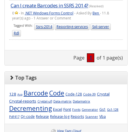
Can I create Barcodes in SSRS 2014?
(Resolved)
0
- In
.NET Windows Forms Control
- Asked By
Ben
- 11.8
year(s) ago - 1 Answer or Comment
Tagged With:
Ssrs-2014
Reporting-services
Sql-server
Rdl
Page
1
of 1 page(s)
Top Tags
Barcode
Code
128
Crystal
Code-128
Code-39
Asp
Crystal-reports
Crystal-ufl
Data-matrix
Datamatrix
Decrementing
Excel
Font
Gs1
Fonts
Generator
Gs1-128
Qr-code
Release
Release-log
Reports
Vba
Pdf417
Scanner
View Tags Cloud