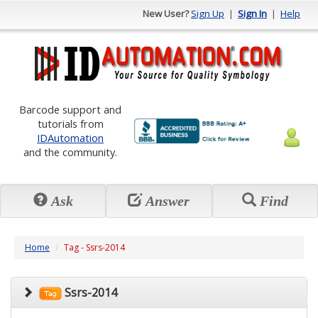
New User?
Sign Up
|
Sign In
|
Help
Barcode support and
tutorials from
IDAutomation
and the community.
Ask
Answer
Find
Home
Tag - Ssrs-2014
Ssrs-2014