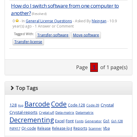
How do I switch software from one computer to
another?
(Resolved)
0
- In
General License Questions
- Asked By
hleingan
- 10.9
year(s) ago - 1 Answer or Comment
Tagged With:
Transfer-software
Move-software
Transfer-license
Page
1
of 1 page(s)
Top Tags
Barcode
Code
128
Crystal
Code-128
Code-39
Asp
Crystal-reports
Crystal-ufl
Data-matrix
Datamatrix
Decrementing
Excel
Font
Gs1
Fonts
Generator
Gs1-128
Qr-code
Release
Release-log
Reports
Vba
Pdf417
Scanner