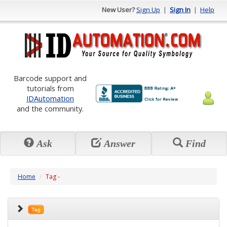
New User?
Sign Up
|
Sign In
|
Help
Barcode support and
tutorials from
IDAutomation
and the community.
Ask
Answer
Find
Home
Tag -