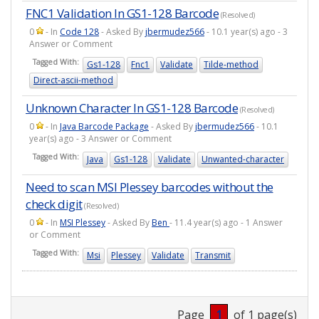
FNC1 Validation In GS1-128 Barcode
(Resolved)
0
- In
Code 128
- Asked By
jbermudez566
- 10.1 year(s) ago - 3
Answer or Comment
Tagged With:
Gs1-128
Fnc1
Validate
Tilde-method
Direct-ascii-method
Unknown Character In GS1-128 Barcode
(Resolved)
0
- In
Java Barcode Package
- Asked By
jbermudez566
- 10.1
year(s) ago - 3 Answer or Comment
Tagged With:
Java
Gs1-128
Validate
Unwanted-character
Need to scan MSI Plessey barcodes without the
check digit
(Resolved)
0
- In
MSI Plessey
- Asked By
Ben
- 11.4 year(s) ago - 1 Answer
or Comment
Tagged With:
Msi
Plessey
Validate
Transmit
Page
1
of 1 page(s)