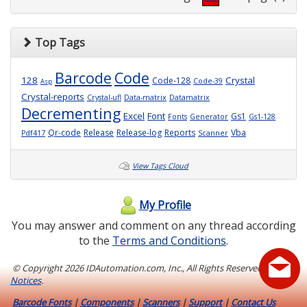
Top Tags
Barcode
Code
128
Crystal
Code-128
Code-39
Asp
Crystal-reports
Crystal-ufl
Data-matrix
Datamatrix
Decrementing
Excel
Font
Gs1
Fonts
Generator
Gs1-128
Qr-code
Release
Release-log
Reports
Vba
Pdf417
Scanner
View Tags Cloud
My Profile
You may answer and comment on any thread according
to the
Terms and Conditions
.
© Copyright
2026 IDAutomation.com, Inc., All Rights Reserved.
Legal
Notices
.
Barcode Fonts
|
Components
|
Scanners
|
Support
|
Contact Us