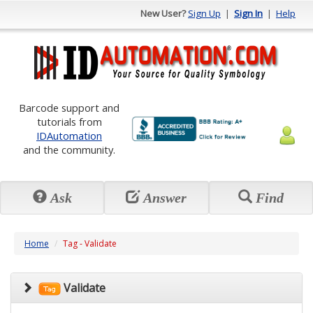
New User?
Sign Up
|
Sign In
|
Help
Barcode support and
tutorials from
IDAutomation
and the community.
Ask
Answer
Find
Home
Tag - Validate
Validate