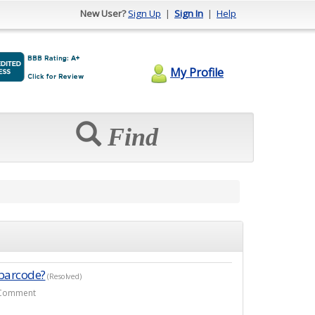
New User?
Sign Up
|
Sign In
|
Help
My Profile
Find
 barcode?
(Resolved)
r Comment