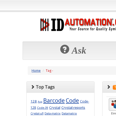
Ask
Home
Tag -
Top Tags
Barcode
Code
128
Code-
Asp
Crystal
Crystal-reports
128
Code-39
Crystal-ufl
Data-matrix
Datamatrix
Elm