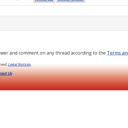
wer and comment on any thread according to the
Terms an
rved.
Legal Notices
.
tact Us