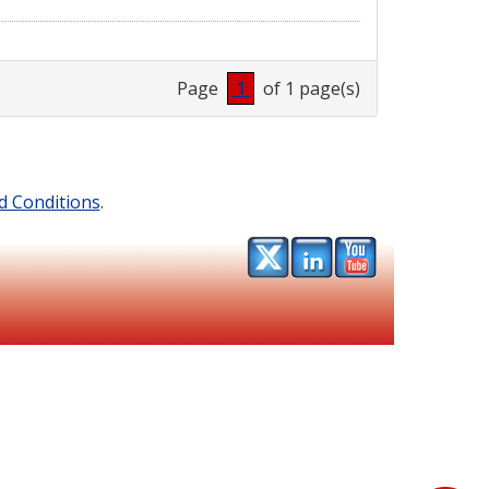
Page
1
of 1 page(s)
d Conditions
.