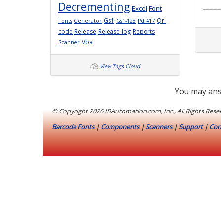
Decrementing
Excel
Font
Gs1
Qr-
Fonts
Generator
Gs1-128
Pdf417
code
Release
Release-log
Reports
Vba
Scanner
View Tags Cloud
You may ans
© Copyright
2026 IDAutomation.com, Inc., All Rights Rese
Barcode Fonts
|
Components
|
Scanners
|
Support
|
Con