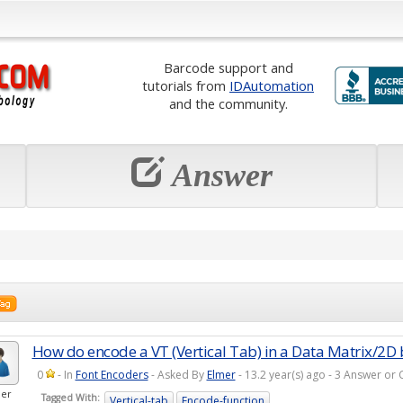
Barcode support and
tutorials from
IDAutomation
and the community.
Answer
How do encode a VT (Vertical Tab) in a Data Matrix/2D
0
- In
Font Encoders
- Asked By
Elmer
- 13.2 year(s) ago - 3 Answer o
er
Tagged With:
Vertical-tab
Encode-function