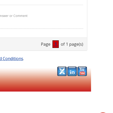
1 Answer or Comment
Page
1
of 1 page(s)
d Conditions
.