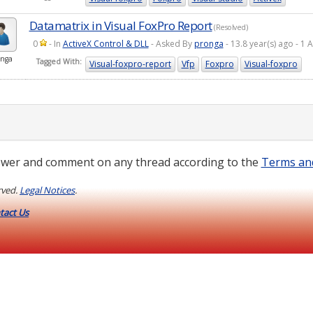
Datamatrix in Visual FoxPro Report
(Resolved)
0
- In
ActiveX Control & DLL
- Asked By
pronga
- 13.8 year(s) ago - 
nga
Tagged With:
Visual-foxpro-report
Vfp
Foxpro
Visual-foxpro
wer and comment on any thread according to the
Terms an
rved.
Legal Notices
.
tact Us