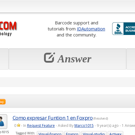
Barcode support and
tutorials from
IDAutomation
and the community.
Answer
Como expresar Funtion 1 en Foxpro
(Resolved)
0
- In
Request Feature
- Asked By
Marco1015
- 9 year(s) ago - 1 Ans
o1015
Tagged With:
Visual-foxpro
Foxpro
Visual-studio
Activex