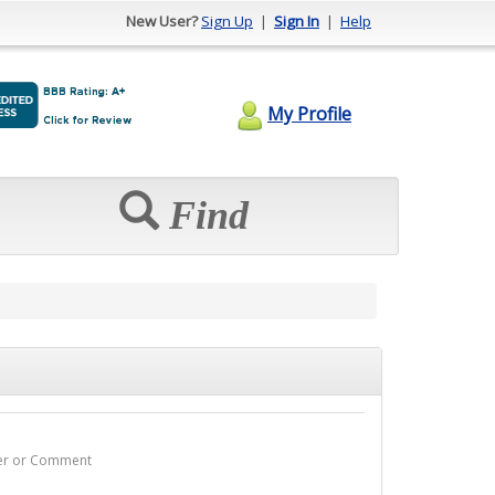
New User?
Sign Up
|
Sign In
|
Help
My Profile
Find
wer or Comment