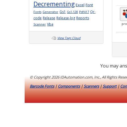
Decrementing
Excel
Font
Gs1
Qr-
Fonts
Generator
Gs1-128
Pdf417
code
Release
Release-log
Reports
Vba
pro
Scanner
View Tags Cloud
You may ans
© Copyright
2026 IDAutomation.com, Inc., All Rights Rese
Barcode Fonts
|
Components
|
Scanners
|
Support
|
Con