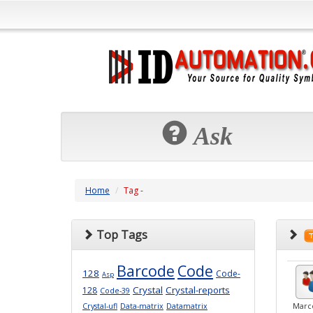
Ask
Home
Tag -
Top Tags
Barcode
Code
128
Code-
Asp
Crystal
Crystal-reports
128
Code-39
Crystal-ufl
Data-matrix
Datamatrix
Marc