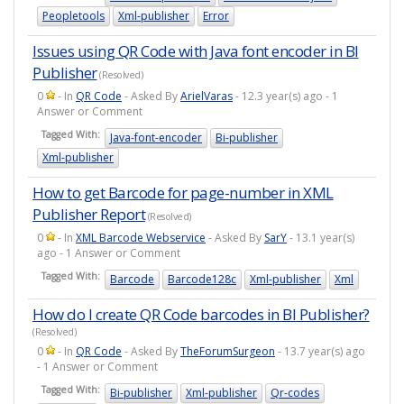
Peopletools
Xml-publisher
Error
Issues using QR Code with Java font encoder in BI
Publisher
(Resolved)
0
- In
QR Code
- Asked By
ArielVaras
- 12.3 year(s) ago - 1
Answer or Comment
Tagged With:
Java-font-encoder
Bi-publisher
Xml-publisher
How to get Barcode for page-number in XML
Publisher Report
(Resolved)
0
- In
XML Barcode Webservice
- Asked By
SarY
- 13.1 year(s)
ago - 1 Answer or Comment
Tagged With:
Barcode
Barcode128c
Xml-publisher
Xml
How do I create QR Code barcodes in BI Publisher?
(Resolved)
0
- In
QR Code
- Asked By
TheForumSurgeon
- 13.7 year(s) ago
- 1 Answer or Comment
Tagged With:
Bi-publisher
Xml-publisher
Qr-codes