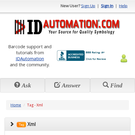
New User?
Sign Up
|
Sign In
|
Help
Barcode support and
tutorials from
IDAutomation
and the community.
Ask
Answer
Find
Home
Tag - Xml
Xml