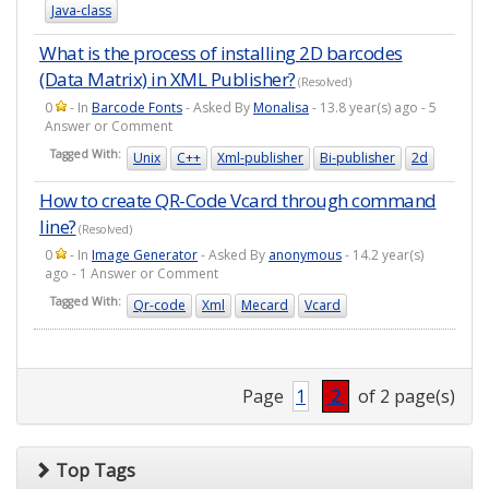
Java-class
What is the process of installing 2D barcodes
(Data Matrix) in XML Publisher?
(Resolved)
0
- In
Barcode Fonts
- Asked By
Monalisa
- 13.8 year(s) ago - 5
Answer or Comment
Tagged With:
Unix
C++
Xml-publisher
Bi-publisher
2d
How to create QR-Code Vcard through command
line?
(Resolved)
0
- In
Image Generator
- Asked By
anonymous
- 14.2 year(s)
ago - 1 Answer or Comment
Tagged With:
Qr-code
Xml
Mecard
Vcard
Page
1
2
of 2 page(s)
Top Tags