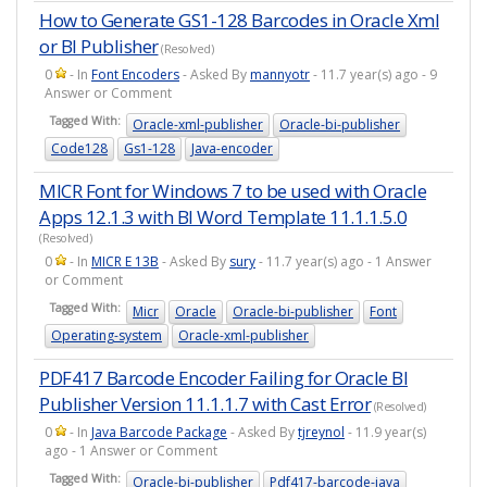
How to Generate GS1-128 Barcodes in Oracle Xml
or BI Publisher
(Resolved)
0
- In
Font Encoders
- Asked By
mannyotr
- 11.7 year(s) ago - 9
Answer or Comment
Tagged With:
Oracle-xml-publisher
Oracle-bi-publisher
Code128
Gs1-128
Java-encoder
MICR Font for Windows 7 to be used with Oracle
Apps 12.1.3 with BI Word Template 11.1.1.5.0
(Resolved)
0
- In
MICR E 13B
- Asked By
sury
- 11.7 year(s) ago - 1 Answer
or Comment
Tagged With:
Micr
Oracle
Oracle-bi-publisher
Font
Operating-system
Oracle-xml-publisher
PDF417 Barcode Encoder Failing for Oracle BI
Publisher Version 11.1.1.7 with Cast Error
(Resolved)
0
- In
Java Barcode Package
- Asked By
tjreynol
- 11.9 year(s)
ago - 1 Answer or Comment
Tagged With:
Oracle-bi-publisher
Pdf417-barcode-java