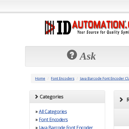
Ask
Home
Font Encoders
Java Barcode Font Encoder Cl
Categories
R
»
All Categories
»
Font Encoders
»
Java Barcode Font Encoder