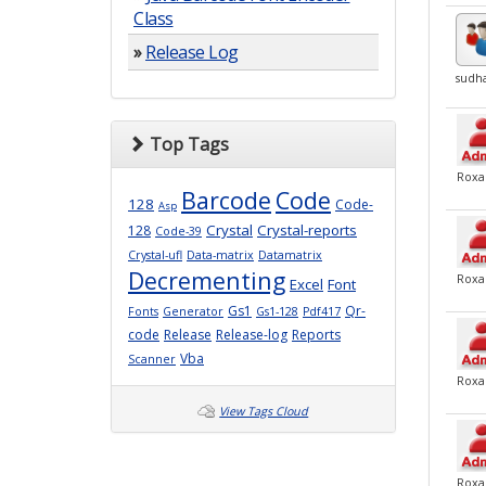
Class
»
Release Log
sudh
Top Tags
Roxa
Barcode
Code
128
Code-
Asp
Crystal
Crystal-reports
128
Code-39
Crystal-ufl
Data-matrix
Datamatrix
Decrementing
Roxa
Excel
Font
Gs1
Qr-
Fonts
Generator
Gs1-128
Pdf417
code
Release
Release-log
Reports
Vba
Scanner
Roxa
View Tags Cloud
Roxa