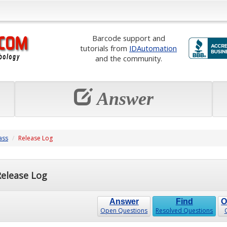
Barcode support and
tutorials from
IDAutomation
and the community.
Answer
ass
Release Log
elease Log
Answer
Find
O
Open Questions
Resolved Questions