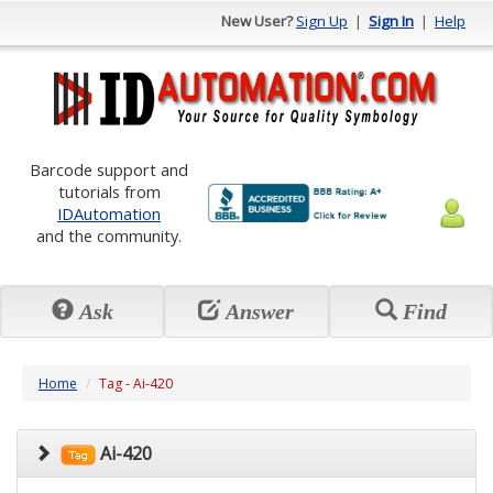
New User?
Sign Up
|
Sign In
|
Help
Barcode support and
tutorials from
IDAutomation
and the community.
Ask
Answer
Find
Home
Tag - Ai-420
Ai-420