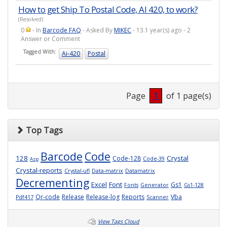
How to get Ship To Postal Code, AI 420, to work?
(Resolved)
0
- In
Barcode FAQ
- Asked By
MIKEC
- 13.1 year(s) ago - 2
Answer or Comment
Tagged With:
Ai-420
Postal
Page
1
of 1 page(s)
Top Tags
Barcode
Code
128
Crystal
Code-128
Code-39
Asp
Crystal-reports
Crystal-ufl
Data-matrix
Datamatrix
Decrementing
Excel
Font
Gs1
Fonts
Generator
Gs1-128
Qr-code
Release
Release-log
Reports
Vba
Pdf417
Scanner
View Tags Cloud