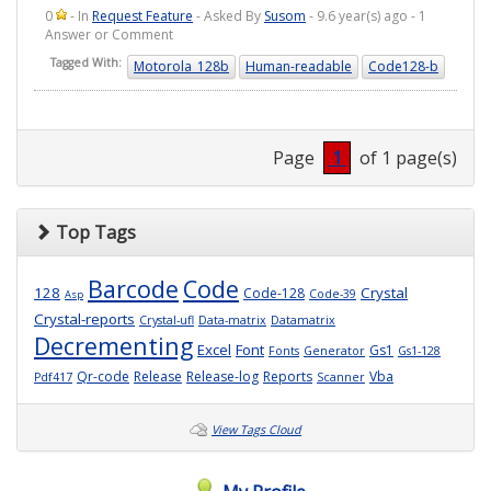
0
- In
Request Feature
- Asked By
Susom
- 9.6 year(s) ago - 1
Answer or Comment
Tagged With:
Motorola_128b
Human-readable
Code128-b
Page
1
of 1 page(s)
Top Tags
Barcode
Code
128
Crystal
Code-128
Code-39
Asp
Crystal-reports
Crystal-ufl
Data-matrix
Datamatrix
Decrementing
Excel
Font
Gs1
Fonts
Generator
Gs1-128
Qr-code
Release
Release-log
Reports
Vba
Pdf417
Scanner
View Tags Cloud