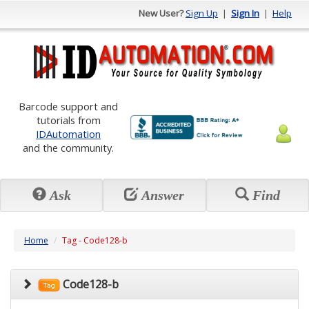
New User?
Sign Up
|
Sign In
|
Help
Barcode support and
tutorials from
IDAutomation
and the community.
Ask
Answer
Find
Home
Tag - Code128-b
Code128-b