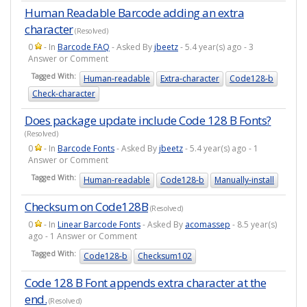
Human Readable Barcode adding an extra
character
(Resolved)
0
- In
Barcode FAQ
- Asked By
jbeetz
- 5.4 year(s) ago - 3
Answer or Comment
Tagged With:
Human-readable
Extra-character
Code128-b
Check-character
Does package update include Code 128 B Fonts?
(Resolved)
0
- In
Barcode Fonts
- Asked By
jbeetz
- 5.4 year(s) ago - 1
Answer or Comment
Tagged With:
Human-readable
Code128-b
Manually-install
Checksum on Code128B
(Resolved)
0
- In
Linear Barcode Fonts
- Asked By
acomassep
- 8.5 year(s)
ago - 1 Answer or Comment
Tagged With:
Code128-b
Checksum102
Code 128 B Font appends extra character at the
end.
(Resolved)