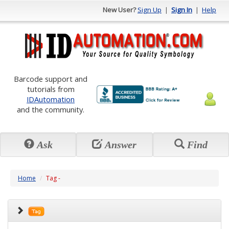
New User?
Sign Up
|
Sign In
|
Help
Barcode support and
tutorials from
IDAutomation
and the community.
Ask
Answer
Find
Home
Tag -