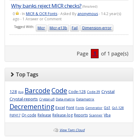
Why banks reject MICR checks?
(Resolved)
0
- In
MICR & OCR Fonts
- Asked By
anonymous
- 14.2 year(s)
ago - 1 Answer or Comment
Tagged With:
Micr
Micr-e13b
Fail
Dimension-error
Page
1
of 1 page(s)
Top Tags
Barcode
Code
128
Crystal
Code-128
Code-39
Asp
Crystal-reports
Crystal-ufl
Data-matrix
Datamatrix
Decrementing
Excel
Font
Gs1
Fonts
Generator
Gs1-128
Qr-code
Release
Release-log
Reports
Vba
Pdf417
Scanner
View Tags Cloud