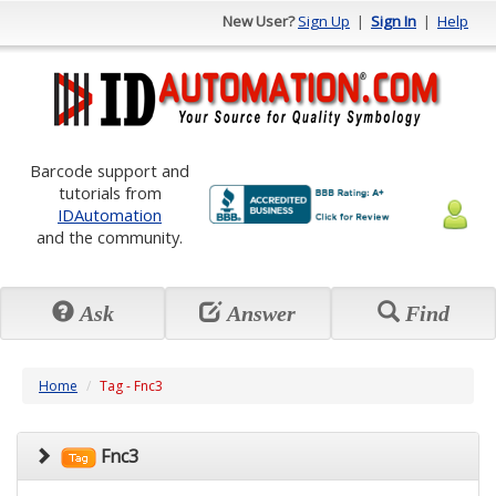
New User?
Sign Up
|
Sign In
|
Help
Barcode support and
tutorials from
IDAutomation
and the community.
Ask
Answer
Find
Home
Tag - Fnc3
Fnc3