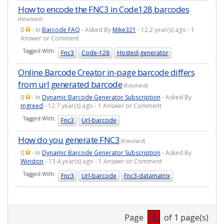
How to encode the FNC3 in Code128 barcodes
(Resolved)
0
- In
Barcode FAQ
- Asked By
Mike321
- 12.2 year(s) ago - 1
Answer or Comment
Tagged With:
Fnc3
Code-128
Hosted-generator
Online Barcode Creator in-page barcode differs
from url generated barcode
(Resolved)
0
- In
Dynamic Barcode Generator Subscription
- Asked By
mgreed
- 12.7 year(s) ago - 1 Answer or Comment
Tagged With:
Fnc3
Url-barcode
How do you generate FNC3
(Resolved)
0
- In
Dynamic Barcode Generator Subscription
- Asked By
Winston
- 13.4 year(s) ago - 1 Answer or Comment
Tagged With:
Fnc3
Url-barcode
Fnc3-datamatrix
Page
1
of 1 page(s)