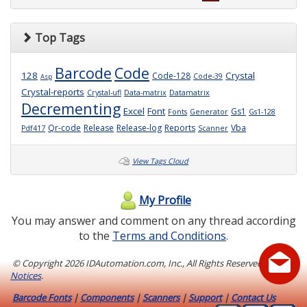
Top Tags
Barcode
Code
128
Crystal
Code-128
Code-39
Asp
Crystal-reports
Crystal-ufl
Data-matrix
Datamatrix
Decrementing
Excel
Font
Gs1
Fonts
Generator
Gs1-128
Qr-code
Release
Release-log
Reports
Vba
Pdf417
Scanner
View Tags Cloud
My Profile
You may answer and comment on any thread according
to the
Terms and Conditions
.
© Copyright
2026 IDAutomation.com, Inc., All Rights Reserved.
Legal
Notices
.
Barcode Fonts
|
Components
|
Scanners
|
Support
|
Contact Us