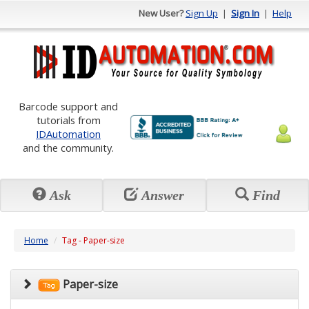
New User?
Sign Up
|
Sign In
|
Help
Barcode support and
tutorials from
IDAutomation
and the community.
Ask
Answer
Find
Home
Tag - Paper-size
Paper-size