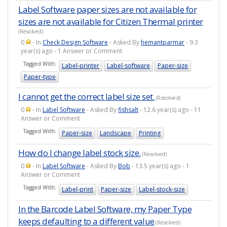
Label Software paper sizes are not available for
sizes are not available for Citizen Thermal printer
(Resolved)
0
- In
Check Design Software
- Asked By
hemantparmar
- 9.3
year(s) ago - 1 Answer or Comment
Tagged With:
Label-printer
Label-software
Paper-size
Paper-type
I cannot get the correct label size set.
(Resolved)
0
- In
Label Software
- Asked By
fishsalt
- 12.6 year(s) ago - 11
Answer or Comment
Tagged With:
Paper-size
Landscape
Printing
How do I change label stock size.
(Resolved)
0
- In
Label Software
- Asked By
Bob
- 13.5 year(s) ago - 1
Answer or Comment
Tagged With:
Label-print
Paper-size
Label-stock-size
In the Barcode Label Software, my Paper Type
keeps defaulting to a different value
(Resolved)