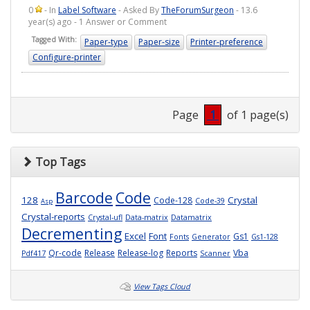
0
- In
Label Software
- Asked By
TheForumSurgeon
- 13.6
year(s) ago - 1 Answer or Comment
Tagged With:
Paper-type
Paper-size
Printer-preference
Configure-printer
Page
1
of 1 page(s)
Top Tags
Barcode
Code
128
Crystal
Code-128
Code-39
Asp
Crystal-reports
Crystal-ufl
Data-matrix
Datamatrix
Decrementing
Excel
Font
Gs1
Fonts
Generator
Gs1-128
Qr-code
Release
Release-log
Reports
Vba
Pdf417
Scanner
View Tags Cloud