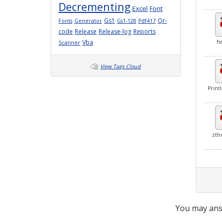
Decrementing
Excel
Font
Gs1
Qr-
Fonts
Generator
Gs1-128
Pdf417
code
Release
Release-log
Reports
Vba
ha
Scanner
View Tags Cloud
Print
zth
You may ans