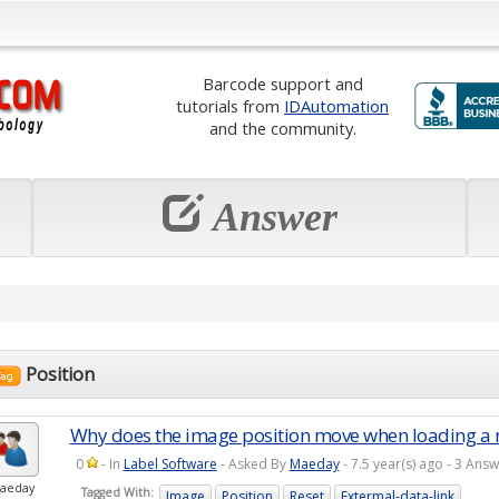
Barcode support and
tutorials from
IDAutomation
and the community.
Answer
Position
Why does the image position move when loading a
0
- In
Label Software
- Asked By
Maeday
- 7.5 year(s) ago - 3 An
aeday
Tagged With:
Image
Position
Reset
Extermal-data-link