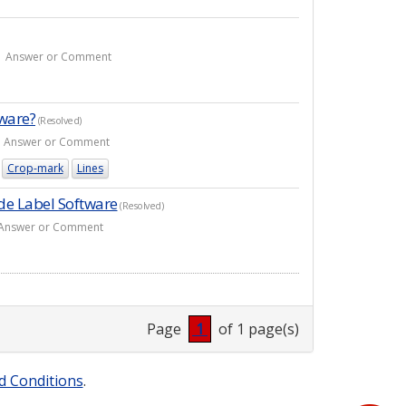
- 1 Answer or Comment
tware?
(Resolved)
- 1 Answer or Comment
Crop-mark
Lines
de Label Software
(Resolved)
 5 Answer or Comment
Page
1
of 1 page(s)
d Conditions
.