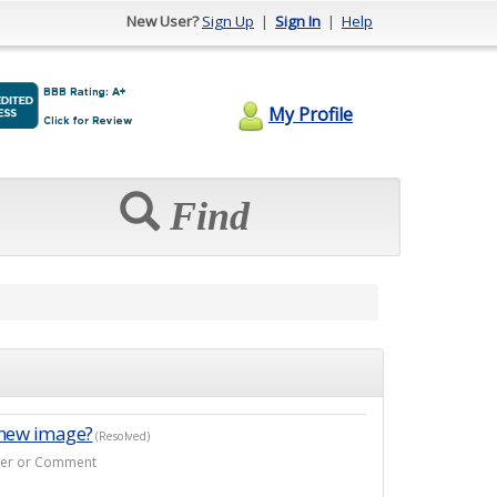
New User?
Sign Up
|
Sign In
|
Help
My Profile
Find
 new image?
(Resolved)
swer or Comment