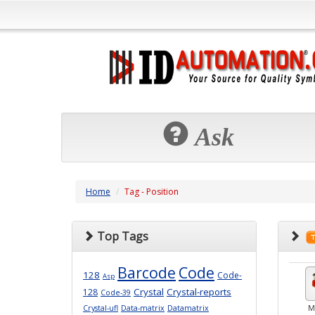
Ask
Home
Tag - Position
Top Tags
Barcode
Code
128
Code-
Asp
Crystal
Crystal-reports
128
Code-39
Crystal-ufl
Data-matrix
Datamatrix
M