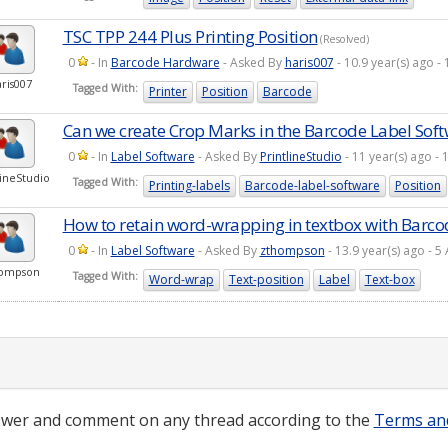
TSC TPP 244 Plus Printing Position
(Resolved)
0
- In
Barcode Hardware
- Asked By
haris007
- 10.9 year(s) ago 
ris007
Tagged With:
Printer
Position
Barcode
Can we create Crop Marks in the Barcode Label Sof
0
- In
Label Software
- Asked By
PrintlineStudio
- 11 year(s) ago 
lineStudio
Tagged With:
Printing-labels
Barcode-label-software
Position
How to retain word-wrapping in textbox with Barco
0
- In
Label Software
- Asked By
zthompson
- 13.9 year(s) ago -
ompson
Tagged With:
Word-wrap
Text-position
Label
Text-box
wer and comment on any thread according to the
Terms an