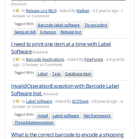
(Resolved)
0
- In
Release Log (BLS)
- Asked By
Nathan
- 4.2 year(s) ago - 1
Answer or Comment
Tagged With:
Barcode-label-software
Tlv-encoding
Swiss-qr-bill
E-invoice
Release-log
I need to print one item at a time with Label
Software
(Resolved)
0
- In
Barcode Applications
- Asked By
PineForest
- 4.4 year(s)
ago - 3 Answer or Comment
Tagged With:
Label
Tags
Database-item
InvalidOperationException with Barcode Label
Software Inst.
(Resolved)
0
- In
Label Software
- Asked By
ECITDept
- 4.8 year(s) ago - 4
Answer or Comment
Tagged With:
Install
Label-software
Net-framework
Threadstateexception
What is the correct barcode to encode a shipping