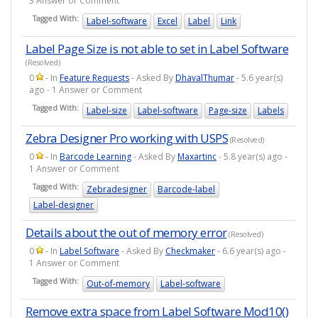
3 Answer or Comment
Tagged With:
Label-software
Excel
Label
Link
Label Page Size is not able to set in Label Software
(Resolved)
0
- In
Feature Requests
- Asked By
DhavalThumar
- 5.6 year(s)
ago - 1 Answer or Comment
Tagged With:
Label-size
Label-software
Page-size
Labels
Zebra Designer Pro working with USPS
(Resolved)
0
- In
Barcode Learning
- Asked By
Maxartinc
- 5.8 year(s) ago -
1 Answer or Comment
Tagged With:
Zebradesigner
Barcode-label
Label-designer
Details about the out of memory error
(Resolved)
0
- In
Label Software
- Asked By
Checkmaker
- 6.6 year(s) ago -
1 Answer or Comment
Tagged With:
Out-of-memory
Label-software
Remove extra space from Label Software Mod10()