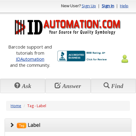
New User?
Sign Up
|
Sign In
|
Help
Barcode support and
tutorials from
IDAutomation
and the community.
Ask
Answer
Find
Home
Tag - Label
Label