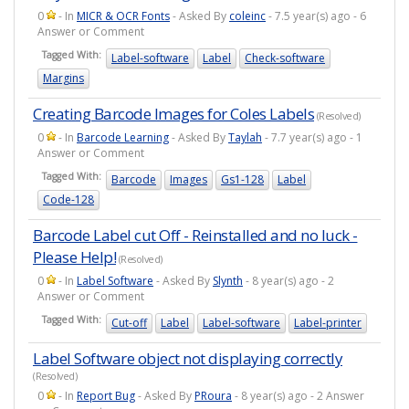
0
- In
MICR & OCR Fonts
- Asked By
coleinc
- 7.5 year(s) ago - 6
Answer or Comment
Tagged With:
Label-software
Label
Check-software
Margins
Creating Barcode Images for Coles Labels
(Resolved)
0
- In
Barcode Learning
- Asked By
Taylah
- 7.7 year(s) ago - 1
Answer or Comment
Tagged With:
Barcode
Images
Gs1-128
Label
Code-128
Barcode Label cut Off - Reinstalled and no luck -
Please Help!
(Resolved)
0
- In
Label Software
- Asked By
Slynth
- 8 year(s) ago - 2
Answer or Comment
Tagged With:
Cut-off
Label
Label-software
Label-printer
Label Software object not displaying correctly
(Resolved)
0
- In
Report Bug
- Asked By
PRoura
- 8 year(s) ago - 2 Answer