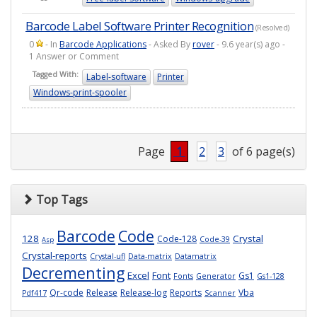
Barcode Label Software Printer Recognition
(Resolved)
0
- In
Barcode Applications
- Asked By
rover
- 9.6 year(s) ago -
1 Answer or Comment
Tagged With:
Label-software
Printer
Windows-print-spooler
Page
1
2
3
of 6 page(s)
Top Tags
Barcode
Code
128
Crystal
Code-128
Code-39
Asp
Crystal-reports
Crystal-ufl
Data-matrix
Datamatrix
Decrementing
Excel
Font
Gs1
Fonts
Generator
Gs1-128
Qr-code
Release
Release-log
Reports
Vba
Pdf417
Scanner