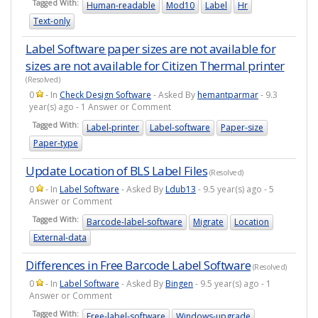
Tagged With:
Human-readable
Mod10
Label
Hr
Text-only
Label Software paper sizes are not available for
sizes are not available for Citizen Thermal printer
(Resolved)
0
- In
Check Design Software
- Asked By
hemantparmar
- 9.3
year(s) ago - 1 Answer or Comment
Tagged With:
Label-printer
Label-software
Paper-size
Paper-type
Update Location of BLS Label Files
(Resolved)
0
- In
Label Software
- Asked By
Ldub13
- 9.5 year(s) ago - 5
Answer or Comment
Tagged With:
Barcode-label-software
Migrate
Location
External-data
Differences in Free Barcode Label Software
(Resolved)
0
- In
Label Software
- Asked By
Bingen
- 9.5 year(s) ago - 1
Answer or Comment
Tagged With:
Free-label-software
Windows-upgrade