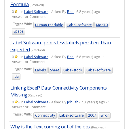
Formula
(Resolved)
0
- In
Label Software
- Asked By
Ben
- 6.8 year(s) ago - 1
Answer or Comment
Tagged With:
Human-readable
Label-software
Mod10
Space
Label Software prints less labels per sheet than
expected
(Resolved)
0
- In
Label Software
- Asked By
Ben
- 6.8 year(s) ago - 1
Answer or Comment
Tagged With:
Labels
Sheet
Label-stock
Label-software
Ida
Linking Excel? Data Connectivity Components
Missing
(Resolved)
0
- In
Label Software
- Asked By
jdbush
- 7.3 year(s) ago - 1
Answer or Comment
Tagged With:
Connectivity
Label-software
2007
Error
Why is the Text coming out of the box
(Resolved)