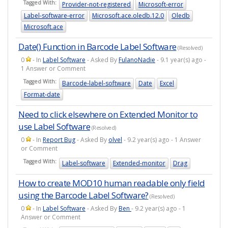
Tagged With:
Provider-not-registered
Microsoft-error
Label-software-error
Microsoft.ace.oledb.12.0
Oledb
Microsoft.ace
Date() Function in Barcode Label Software
(Resolved)
0
- In
Label Software
- Asked By
FulanoNadie
- 9.1 year(s) ago -
1 Answer or Comment
Tagged With:
Barcode-label-software
Date
Excel
Format-date
Need to click elsewhere on Extended Monitor to
use Label Software
(Resolved)
0
- In
Report Bug
- Asked By
olvel
- 9.2 year(s) ago - 1 Answer
or Comment
Tagged With:
Label-software
Extended-monitor
Drag
How to create MOD10 human readable only field
using the Barcode Label Software?
(Resolved)
0
- In
Label Software
- Asked By
Ben
- 9.2 year(s) ago - 1
Answer or Comment