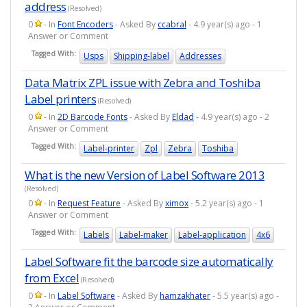
address
(Resolved)
0
- In
Font Encoders
- Asked By
ccabral
- 4.9 year(s) ago - 1
Answer or Comment
Tagged With:
Usps
Shipping-label
Addresses
Data Matrix ZPL issue with Zebra and Toshiba
Label printers
(Resolved)
0
- In
2D Barcode Fonts
- Asked By
Eldad
- 4.9 year(s) ago - 2
Answer or Comment
Tagged With:
Label-printer
Zpl
Zebra
Toshiba
What is the new Version of Label Software 2013
(Resolved)
0
- In
Request Feature
- Asked By
ximox
- 5.2 year(s) ago - 1
Answer or Comment
Tagged With:
Labels
Label-maker
Label-application
4x6
Label Software fit the barcode size automatically
from Excel
(Resolved)
0
- In
Label Software
- Asked By
hamzakhater
- 5.5 year(s) ago -