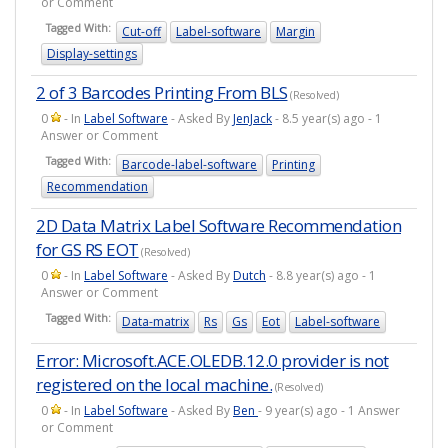
or Comment
Tagged With:
Cut-off
Label-software
Margin
Display-settings
2 of 3 Barcodes Printing From BLS
(Resolved)
0
- In
Label Software
- Asked By
JenJack
- 8.5 year(s) ago - 1
Answer or Comment
Tagged With:
Barcode-label-software
Printing
Recommendation
2D Data Matrix Label Software Recommendation
for GS RS EOT
(Resolved)
0
- In
Label Software
- Asked By
Dutch
- 8.8 year(s) ago - 1
Answer or Comment
Tagged With:
Data-matrix
Rs
Gs
Eot
Label-software
Error: Microsoft.ACE.OLEDB.12.0 provider is not
registered on the local machine.
(Resolved)
0
- In
Label Software
- Asked By
Ben
- 9 year(s) ago - 1 Answer
or Comment