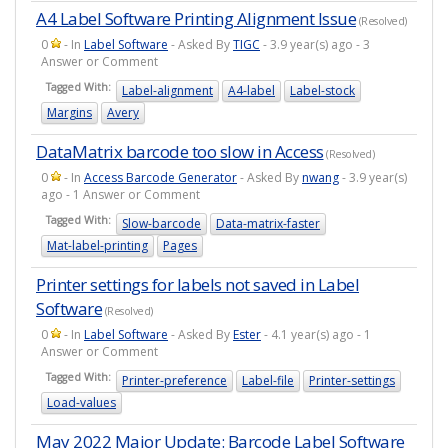
A4 Label Software Printing Alignment Issue
(Resolved)
0
- In
Label Software
- Asked By
TIGC
- 3.9 year(s) ago - 3
Answer or Comment
Tagged With:
Label-alignment
A4-label
Label-stock
Margins
Avery
DataMatrix barcode too slow in Access
(Resolved)
0
- In
Access Barcode Generator
- Asked By
nwang
- 3.9 year(s)
ago - 1 Answer or Comment
Tagged With:
Slow-barcode
Data-matrix-faster
Mat-label-printing
Pages
Printer settings for labels not saved in Label
Software
(Resolved)
0
- In
Label Software
- Asked By
Ester
- 4.1 year(s) ago - 1
Answer or Comment
Tagged With:
Printer-preference
Label-file
Printer-settings
Load-values
May 2022 Major Update: Barcode Label Software