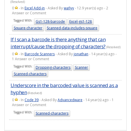
(Resolved)
0
- In
Excel Add-in
- Asked By
wafiyy
- 12.9 year(s) ago - 2
Answer or Comment
Tagged With:
Gs1-128-barcode
Excel-gs1-128
Square-character
Scanned-data-includes-square
If I scan a barcode is there anything that can
interrupt/cause the dropping of characters?
(Resolved)
0
- In
Barcode Scanners
- Asked By
jonathan
- 14 year(s) ago -
1 Answer or Comment
Tagged With:
Dropping-characters
Scanner
Scanned-characters
Underscore in the barcoded value is scanned as a
hyphen
(Resolved)
0
- In
Code 39
- Asked By
Advancedware
- 14 year(s) ago - 1
Answer or Comment
Tagged With:
Scanned-characters