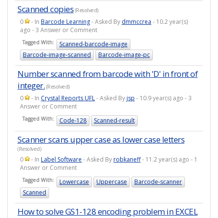
Scanned copies
(Resolved)
0
- In
Barcode Learning
- Asked By
dmmccrea
- 10.2 year(s)
ago - 3 Answer or Comment
Tagged With:
Scanned-barcode-image
Barcode-image-scanned
Barcode-image-pc
Number scanned from barcode with 'D' in front of
integer.
(Resolved)
0
- In
Crystal Reports UFL
- Asked By
jsp
- 10.9 year(s) ago - 3
Answer or Comment
Tagged With:
Code-128
Scanned-result
Scanner scans upper case as lower case letters
(Resolved)
0
- In
Label Software
- Asked By
robkaneff
- 11.2 year(s) ago - 1
Answer or Comment
Tagged With:
Lowercase
Uppercase
Barcode-scanner
Scanned
How to solve GS1-128 encoding problem in EXCEL