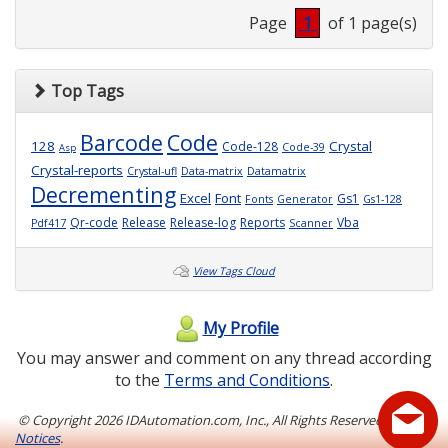
Page
1
of 1 page(s)
Top Tags
Barcode
Code
128
Crystal
Code-128
Code-39
Asp
Crystal-reports
Crystal-ufl
Data-matrix
Datamatrix
Decrementing
Excel
Font
Gs1
Fonts
Generator
Gs1-128
Qr-code
Release
Release-log
Reports
Vba
Pdf417
Scanner
View Tags Cloud
My Profile
You may answer and comment on any thread according
to the
Terms and Conditions
.
© Copyright
2026 IDAutomation.com, Inc., All Rights Reserved.
Legal
Notices
.