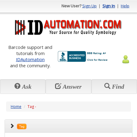
New User?
Sign Up
|
Sign In
|
Help
Barcode support and
tutorials from
IDAutomation
and the community.
Ask
Answer
Find
Home
Tag -